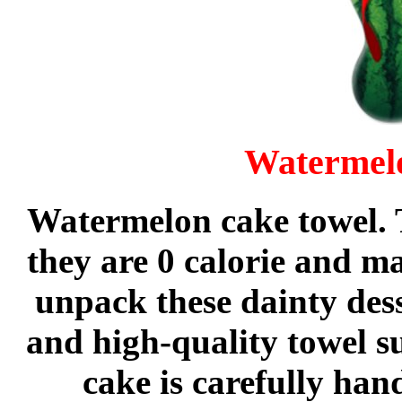
Watermel
Watermelon cake towel. T
they are 0 calorie and 
unpack these dainty dess
and high-quality towel s
cake is carefully han