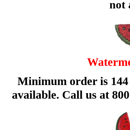
not 
Waterme
Minimum order is 144 
available. Call us at 80