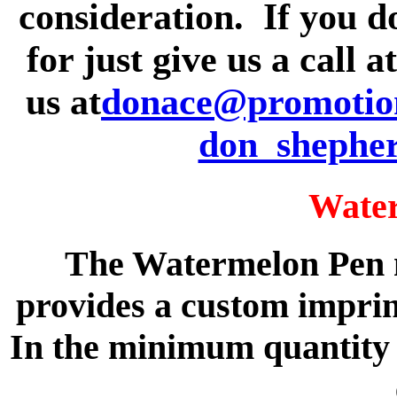
consideration. If you d
for just give us a call 
us at
donace@promotion
don_shephe
Wate
The Watermelon Pen m
provides a custom imprin
In the minimum quantity o