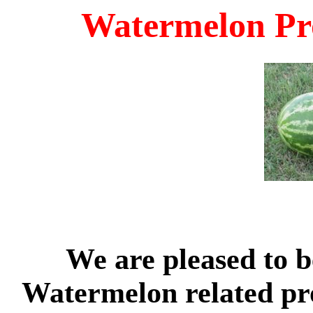
Watermelon Pr
We are pleased to be
Watermelon related pr