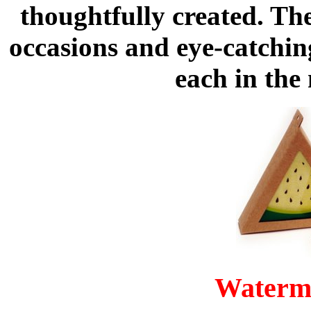
thoughtfully created. The
occasions and eye-catchin
each in the
Waterm