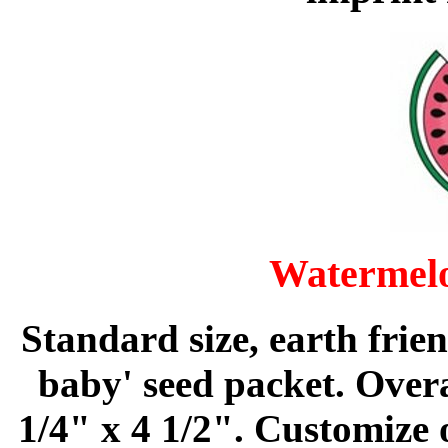
Watermelo
Standard size, earth frie
baby' seed packet. Overa
1/4" x 4 1/2". Customize 