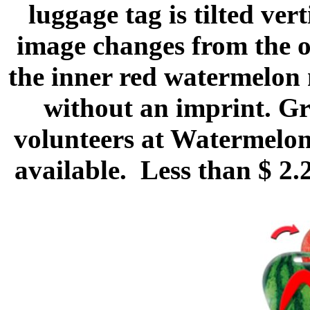
luggage tag is tilted vert
image changes from the o
the inner red watermelon 
without an imprint. Gr
volunteers at Watermelon
available. Less than $ 2.