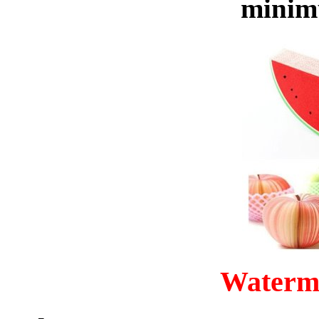
minim
Waterm