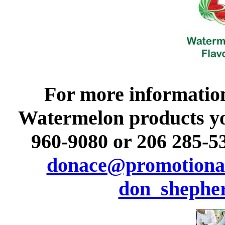
For more informatio
Watermelon products you 
960-9080 or 206 285-53
donace@promotional
don_shephe