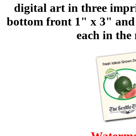
digital art in three impr
bottom front 1" x 3" and 
each in the