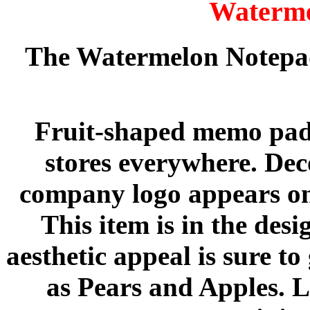
Waterme
The Watermelon Notepad
Fruit-shaped memo pads 
stores everywhere. Dec
company logo appears on 
This item is in the des
aesthetic appeal is sure to
as Pears and Apples. L