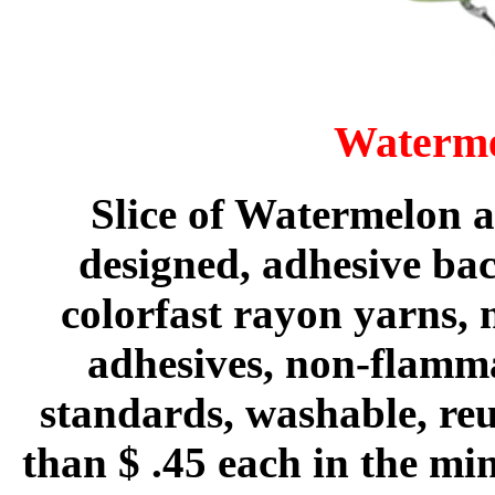
Waterme
Slice of Watermelon a
designed, adhesive ba
colorfast rayon yarns, 
adhesives, non-flam
standards, washable, reus
than $ .45 each in the m