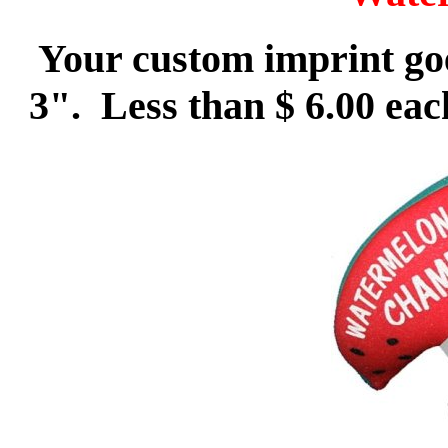
Your custom imprint goe
3". Less than $ 6.00 eac