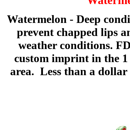
Waterme
Watermelon
- Deep condi
prevent chapped lips an
weather conditions. FD
custom imprint in the 1
area. Less than a dollar