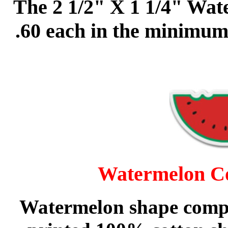
The 2 1/2" X 1 1/4" Wate
.60 each in the minimum
Watermelon Co
Watermelon
shape compr