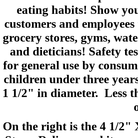
eating habits! Show you
customers and employees t
grocery stores, gyms, wate
and dieticians! Safety te
for general use by consume
children under three years
1 1/2" in diameter. Less 
On the right is the 4 1/2"