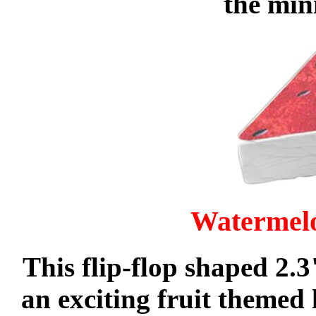
the min
Watermel
This flip-flop shaped 2.
an exciting fruit themed 