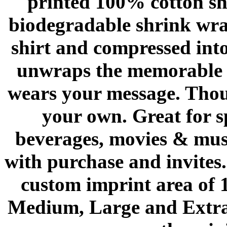
printed 100% cotton shi
biodegradable shrink wrap
shirt and compressed int
unwraps the memorable p
wears your message. Thous
your own. Great for s
beverages, movies & musi
with purchase and invites
custom imprint area of 1
Medium, Large and Extra 