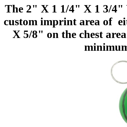
The 2" X 1 1/4" X 1 3/4"
custom imprint area of ei
X 5/8" on the chest area
minimum 