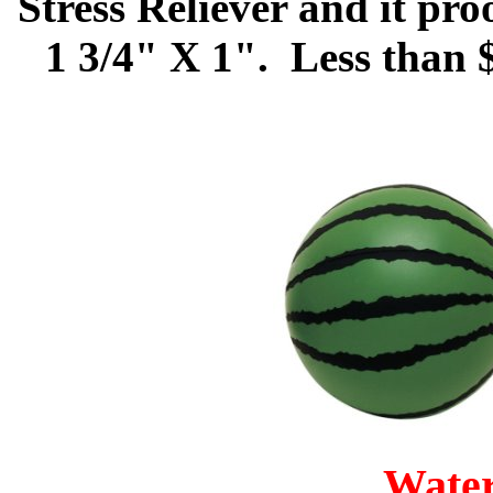
Stress Reliever and it pr
1 3/4" X 1". Less than 
Wate