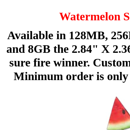
Watermelon S
Available in 128MB, 2
and 8GB the 2.84" X 2.36
sure fire winner. Custom
Minimum order is only 5