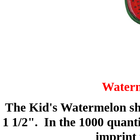
Waterm
The Kid's Watermelon sh
1 1/2". In the 1000 quant
imprint 