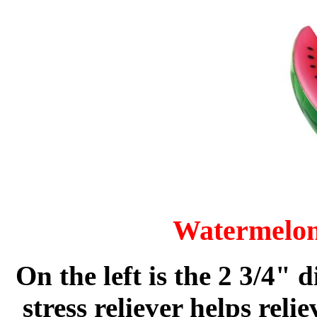
Watermelon 
On the left is the 2 3/4"
stress reliever helps rel