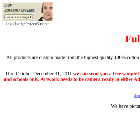
Ful
All products are custom made from the highest quality 100% cotton 
Thru October December 31, 2011
we can send you a free sample f
and schools only. Artwork needs to be camera ready in either Ado
do
We have pictur