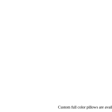
Custom full color pillows are ava