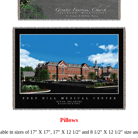
Pillows
ilable in sizes of 17" X 17", 17" X 12 1/2" and 8 1/2" X 12 1/2" size a