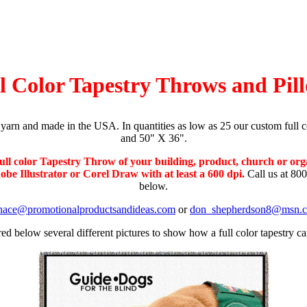
l Color Tapestry Throws and Pil
yarn and made in the USA. In quantities as low as 25 our custom full c
and 50" X 36".
ull color Tapestry Throw of your building, product, church or org
be Illustrator or Corel Draw with at least a 600 dpi.
Call us at 800
below.
nace@promotionalproductsandideas.com
or
don_shepherdson8@msn.
ed below several different pictures to show how a full color tapestry ca