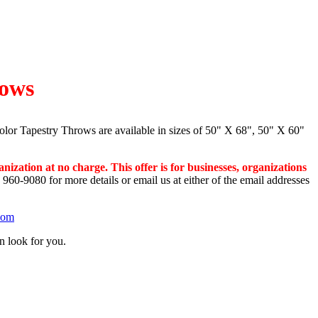
lows
olor Tapestry Throws are available in sizes of 50" X 68", 50" X 60"
anization at
no charge. This offer is for businesses, organizations
 960-9080 for more details or email us at either of the email addresses
com
n look for you.