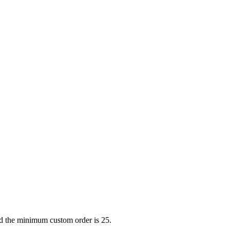
nd the minimum custom order is 25.