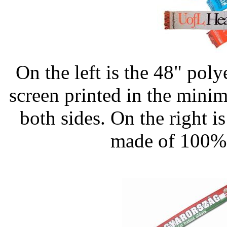
On the left is the 48" pol
screen printed in the mini
both sides. On the right 
made of 100% 