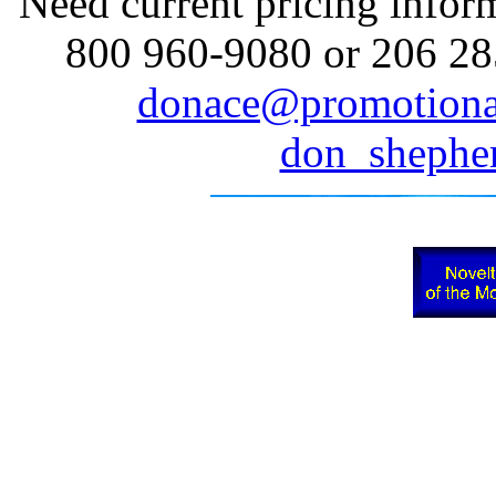
Need current pricing inform
800 960-9080 or 206 285
donace@promotiona
don_sheph