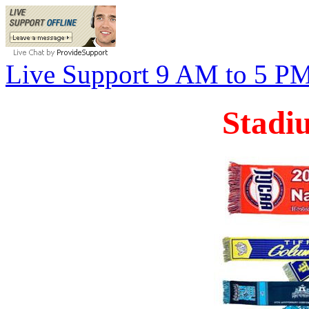
Live Support 9 AM to 5 P
Stadi