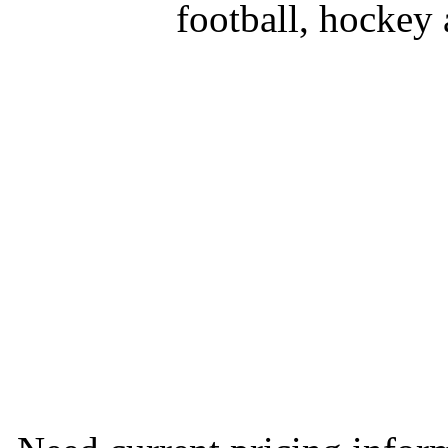
football, hockey