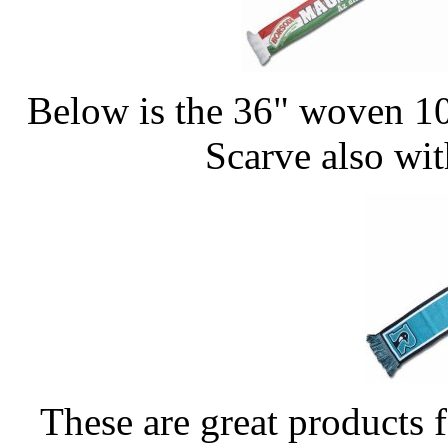
Below is the 36" woven 10
Scarve also wi
These are great products f