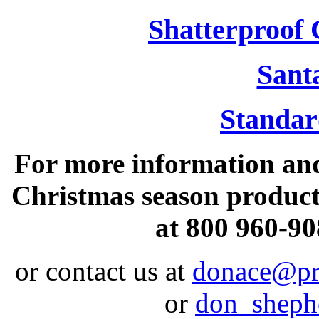
Shatterproof
Sant
Standa
For more information and
Christmas season products
at 800 960-90
or contact us at
donace@pr
or
don_shep