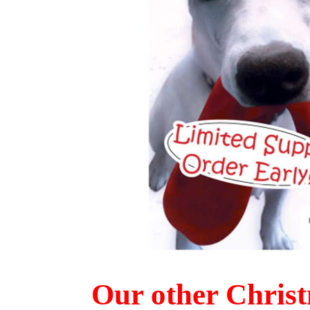
Our other Chris