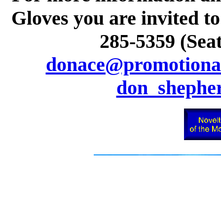
Gloves you are invited to
285-5359 (Seat
donace@promotional
don_shephe