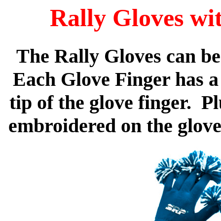
Rally Gloves wi
The Rally Gloves can be
Each Glove Finger has a
tip of the glove finger. 
embroidered on the gloves