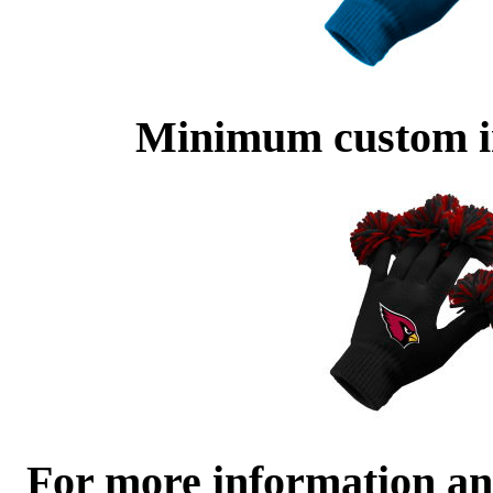
Minimum custom im
For more information and