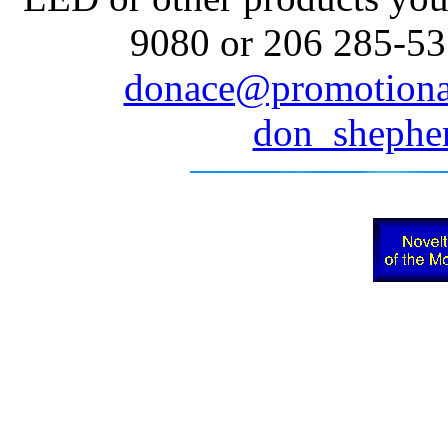
9080 or 206 285-535
donace@promotiona
don_sheph