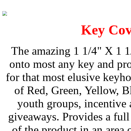
Key Cov
The amazing 1 1/4" X 1 1
onto most any key and pro
for that most elusive keyho
of Red, Green, Yellow, B
youth groups, incentive
giveaways. Provides a full
of the product in an are