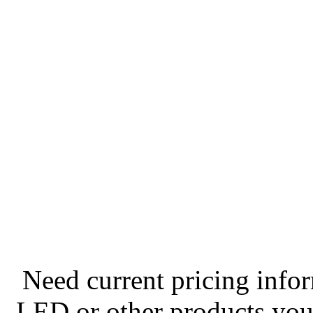
Need current pricing info
LED or other products you 