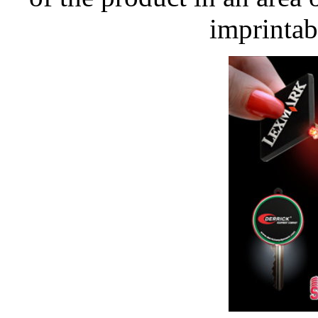
imprintab