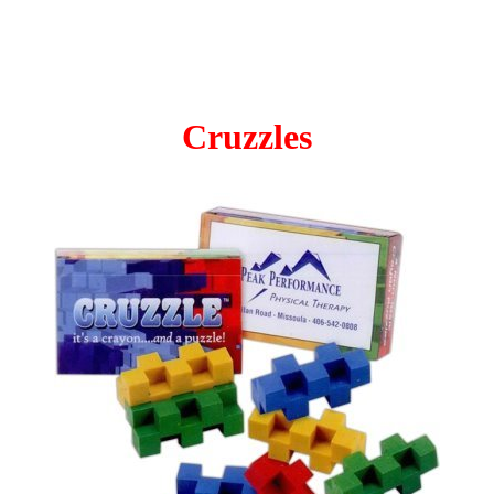
Cruzzles