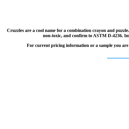
Cruzzles are a cool name for a combination crayon and puzzle.
non-toxic, and confirm to ASTM D-4236. Impr
For current pricing information or a sample you are i