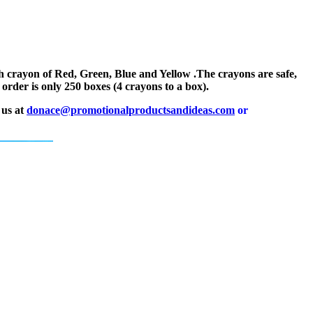
h crayon of Red, Green, Blue and Yellow .The crayons are safe,
rder is only 250 boxes (4 crayons to a box).
 us at
donace@promotionalproductsandideas.com
or