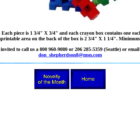
 Each piece is 1 3/4" X 3/4" and each crayon box contains one eac
intable area on the back of the box is 2 3/4" X 1 1/4". Minimum o
nvited to call us a 800 960-9080 or 206 285-5359 (Seattle) or email
don_shepherdson8@msn.com