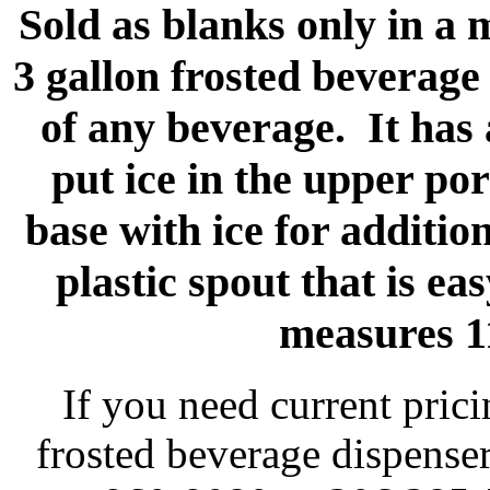
Sold as blanks only in a
3 gallon frosted beverage
of any beverage. It has
put ice in the upper por
base with ice for additio
plastic spout that is e
measures 1
If you need current pric
frosted beverage dispenser