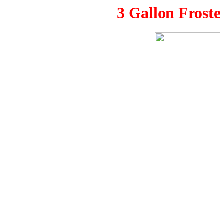
3 Gallon Frost