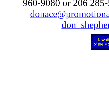
960-9080 or 206 285-5
donace@promotiona
don_sheph