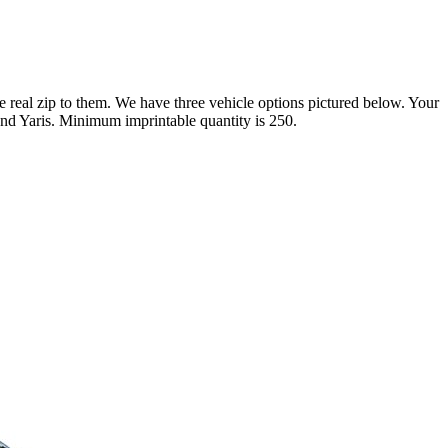
 real zip to them. We have three vehicle options pictured below. Your
and Yaris. Minimum imprintable quantity is 250.