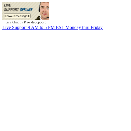
Live Support 9 AM to 5 PM EST Monday thru Friday