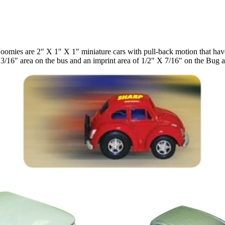
oomies are 2" X 1" X 1" miniature cars with pull-back motion that have
 13/16" area on the bus and an imprint area of 1/2" X 7/16" on the Bug 