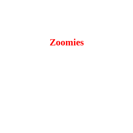
Zoomies