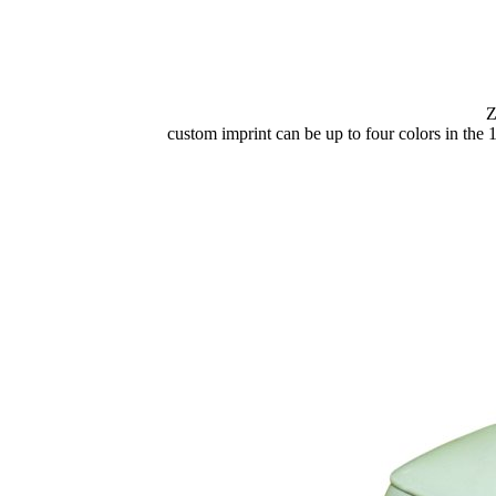
Z
custom imprint can be up to four colors in the