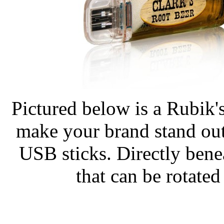
Pictured below is a Rubik'
make your brand stand out
USB sticks. Directly bene
that can be rotated