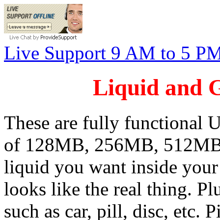
Live Support 9 AM to 5 P
Liquid and 
These are fully functional U
of 128MB, 256MB, 512MB,
liquid you want inside you
looks like the real thing. P
such as car, pill, disc, etc. 