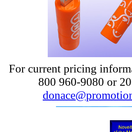
For current pricing informa
800 960-9080 or 20
donace@promotion