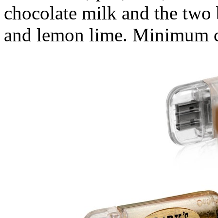
chocolate milk and the two 
and lemon lime. Minimum c