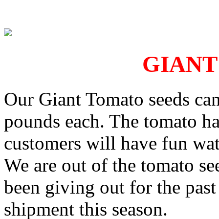
GIANT
Our Giant Tomato seeds can
pounds each. The tomato has
customers will have fun wat
We are out of the tomato se
been giving out for the pas
shipment this season.