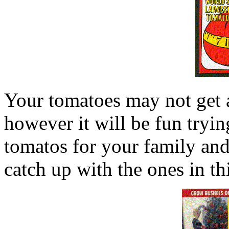
Your tomatoes may not get as
however it will be fun trying
tomatos for your family and
catch up with the ones in th