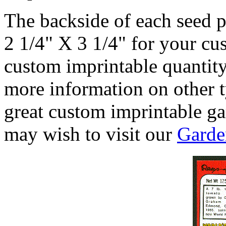
The backside of each seed p
2 1/4" X 3 1/4" for your c
custom imprintable quantity
more information on other t
great custom imprintable g
may wish to visit our
Garde