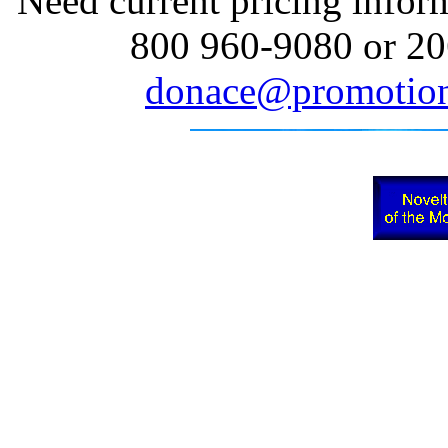
Need current pricing inform
800 960-9080 or 20
donace@promotion