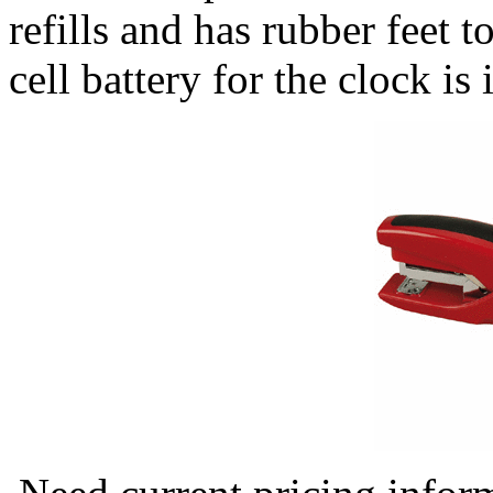
refills and has rubber feet 
cell battery for the clock i