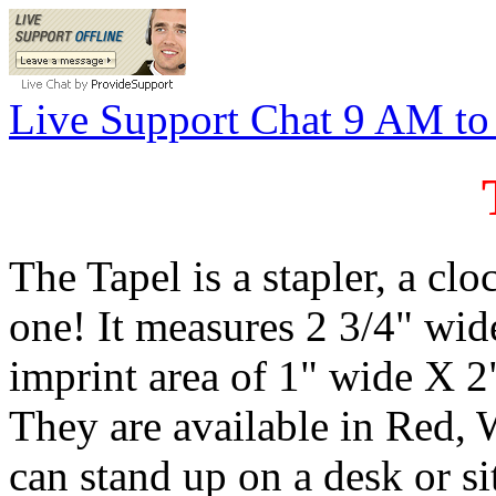
Live Support Chat 9 AM t
The Tapel is a stapler, a clo
one! It measures 2 3/4" wid
imprint area of 1" wide X 2"
They are available in Red, 
can stand up on a desk or si