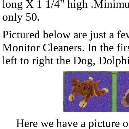
long X 1 1/4" high .Minimu
only 50.
Pictured below are just a f
Monitor Cleaners. In the fir
left to right the Dog, Dolp
Here we have a picture 