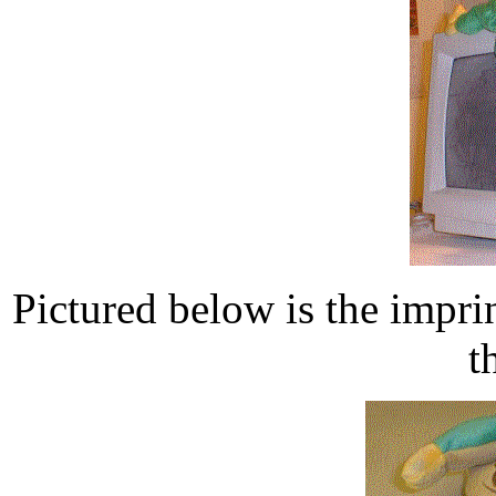
Pictured below is the impri
t