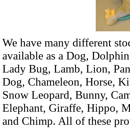
We have many different st
available as a Dog, Dolphin
Lady Bug, Lamb, Lion, Pan
Dog, Chameleon, Horse, Ki
Snow Leopard, Bunny, Came
Elephant, Giraffe, Hippo, M
and Chimp. All of these pro