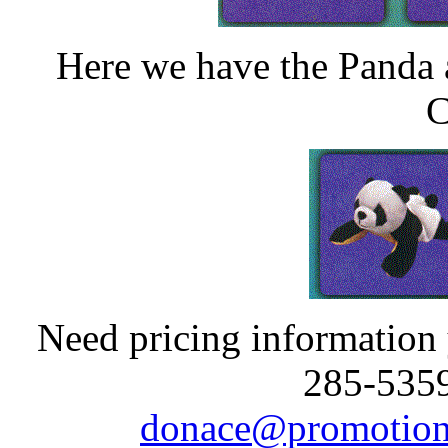
Here we have the Panda
C
Need pricing information y
285-5359
donace@promotion