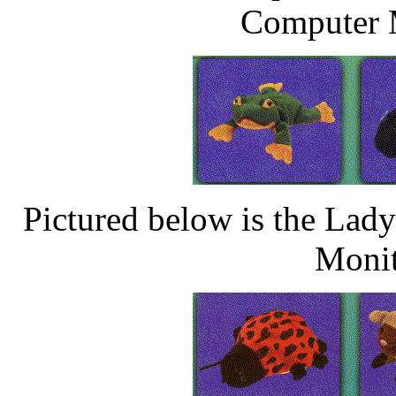
Computer M
Pictured below is the La
Monit