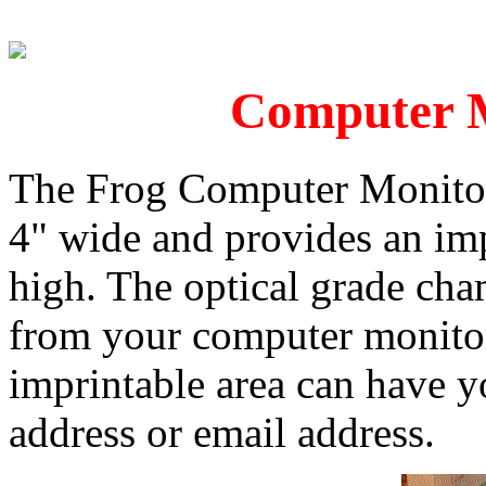
Computer M
The Frog Computer Monitor
4" wide and provides an imp
high. The optical grade cham
from your computer monitor
imprintable area can have y
address or email address.