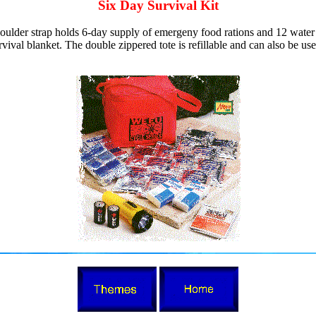
Six Day Survival Kit
oulder strap holds 6-day supply of emergeny food rations and 12 water p
rvival blanket. The double zippered tote is refillable and can also be us