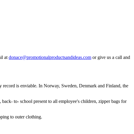
il at
donace@promotionalproductsandideas.com
or give us a call and
fety record is enviable. In Norway, Sweden, Denmark and Finland, the
ack- to- school present to all employee's children, zipper bags for
pping to outer clothing.