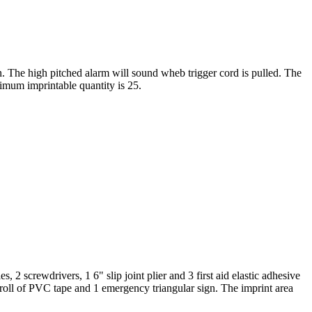
in. The high pitched alarm will sound wheb trigger cord is pulled. The
nimum imprintable quantity is 25.
 2 screwdrivers, 1 6" slip joint plier and 3 first aid elastic adhesive
1 roll of PVC tape and 1 emergency triangular sign. The imprint area