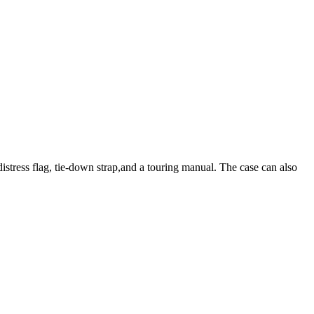
distress flag, tie-down strap,and a touring manual. The case can also