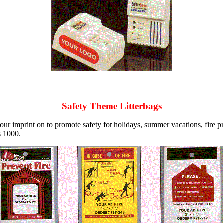
Safety Theme Litterbags
ur imprint on to promote safety for holidays, summer vacations, fire p
s 1000.