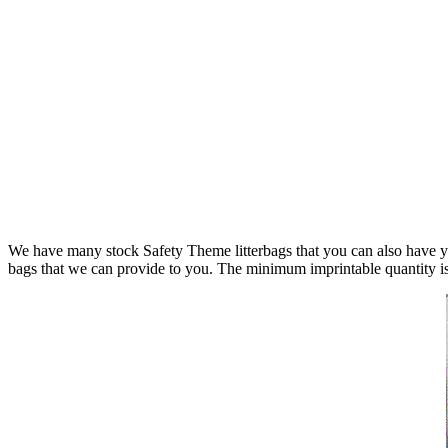
We have many stock Safety Theme litterbags that you can also have yo
bags that we can provide to you. The minimum imprintable quantity i