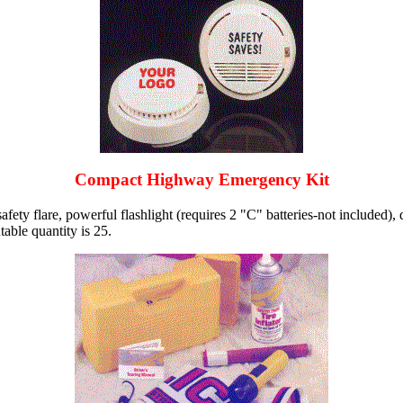
Compact Highway Emergency Kit
ety flare, powerful flashlight (requires 2 "C" batteries-not included), 
able quantity is 25.