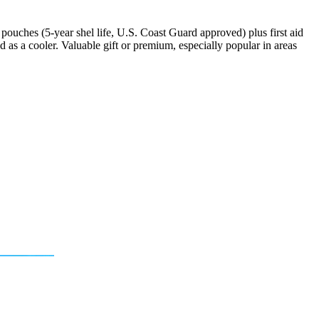
ouches (5-year shel life, U.S. Coast Guard approved) plus first aid
ed as a cooler. Valuable gift or premium, especially popular in areas