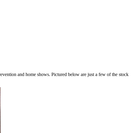
revention and home shows. Pictured below are just a few of the stock