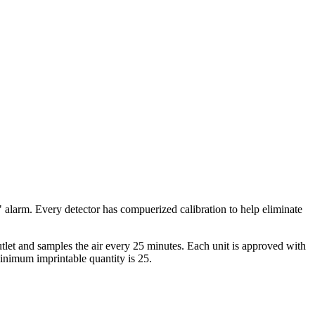
larm. Every detector has compuerized calibration to help eliminate
tlet and samples the air every 25 minutes. Each unit is approved with
Minimum imprintable quantity is 25.