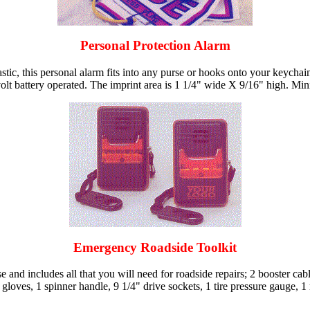
Personal Protection Alarm
stic, this personal alarm fits into any purse or hooks onto your keycha
9 volt battery operated. The imprint area is 1 1/4" wide X 9/16" high. Mi
Emergency Roadside Toolkit
d includes all that you will need for roadside repairs; 2 booster cables,
 gloves, 1 spinner handle, 9 1/4" drive sockets, 1 tire pressure gauge, 