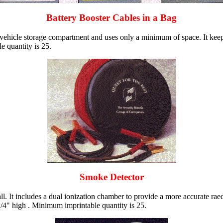
Battery Booster Cables in a Bag
er vehicle storage compartment and uses only a minimum of space. It keep
e quantity is 25.
Smoke Detector
. It includes a dual ionization chamber to provide a more accurate raed
 1/4" high . Minimum imprintable quantity is 25.