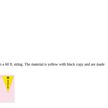
n a 60 ft. string. The material is yellow with black copy and are made