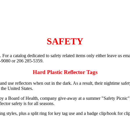
SAFETY
. For a catalog dedicated to safety related items only either leave us ema
0-9080 or 206 285-5359.
Hard Plastic Reflector Tags
and use reflectors when out in the dark. As a result, their nightime sa
n the United States.
by a Board of Health, company give-away at a summer "Safety Picnic", b
ctor safety is for all seasons.
ng styles, plus a split ring for key tag use and a badge clip/hook for cli