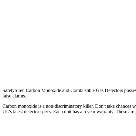
SafetySiren Carbon Monoxide and Combustible Gas Detectors possess s
false alarms.
Carbon monoxide is a non-discriminatory killer. Don't take chances wi
UL's latest detector specs. Each unit has a 5 year warranty. These are