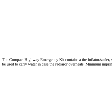
The Compact Highway Emergency Kit contains a tire inflator/sealer, saf
be used to carry water in case the radiaror overheats. Minimum imprint