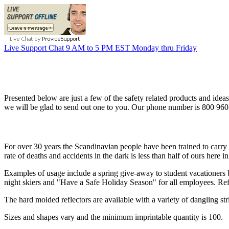
Live Support Chat 9 AM to 5 PM EST Monday thru Friday
Presented below are just a few of the safety related products and ideas
we will be glad to send out one to you. Our phone number is 800 96
For over 30 years the Scandinavian people have been trained to carry 
rate of deaths and accidents in the dark is less than half of ours here i
Examples of usage include a spring give-away to student vacationers 
night skiers and "Have a Safe Holiday Season" for all employees. Refle
The hard molded reflectors are available with a variety of dangling stri
Sizes and shapes vary and the minimum imprintable quantity is 100.