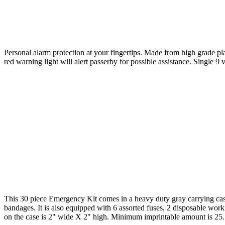
Personal alarm protection at your fingertips. Made from high grade pla
red warning light will alert passerby for possible assistance. Single 
This 30 piece Emergency Kit comes in a heavy duty gray carrying case an
bandages. It is also equipped with 6 assorted fuses, 2 disposable work
on the case is 2" wide X 2" high. Minimum imprintable amount is 25.