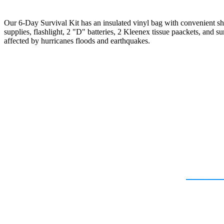
Our 6-Day Survival Kit has an insulated vinyl bag with convenient sh
supplies, flashlight, 2 "D" batteries, 2 Kleenex tissue paackets, and su
affected by hurricanes floods and earthquakes.