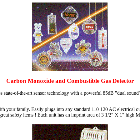
Carbon Monoxide and Combustible Gas Detector
tate-of-the-art sensor technology with a powerful 85dB "dual sound" a
th your family. Easily plugs into any standard 110-120 AC electrical ou
 great safety items ! Each unit has an imprint area of 3 1/2" X 1" high.