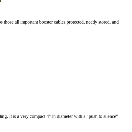
s those all important booster cables protected, neatly stored, and
ing. It is a very compact 4" in diameter with a "push to silence"