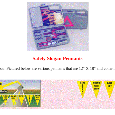
Safety Slogan Pennants
 you. Pictured below are various pennants that are 12" X 18" and come i