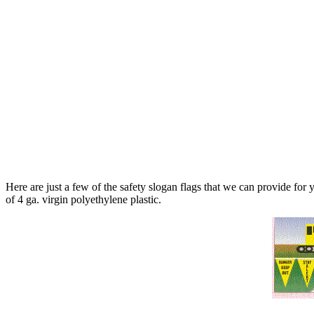
Here are just a few of the safety slogan flags that we can provide for
of 4 ga. virgin polyethylene plastic.