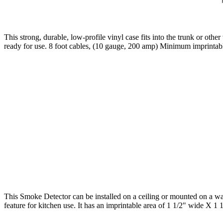
This strong, durable, low-profile vinyl case fits into the trunk or oth
ready for use. 8 foot cables, (10 gauge, 200 amp) Minimum imprintabl
This Smoke Detector can be installed on a ceiling or mounted on a wall
feature for kitchen use. It has an imprintable area of 1 1/2" wide X 1