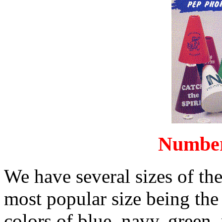
Number
We have several sizes of t
most popular size being the
colors of blue, navy, green, 