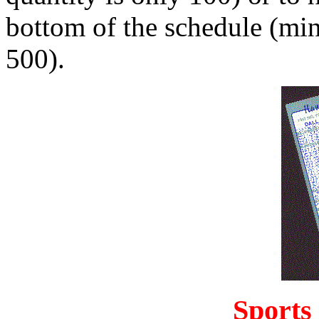
bottom of the schedule (mi
500).
Sports