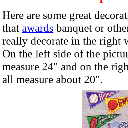
Here are some great decorat
that
awards
banquet or other
really decorate in the right
On the left side of the pictu
measure 24" and on the right
all measure about 20".