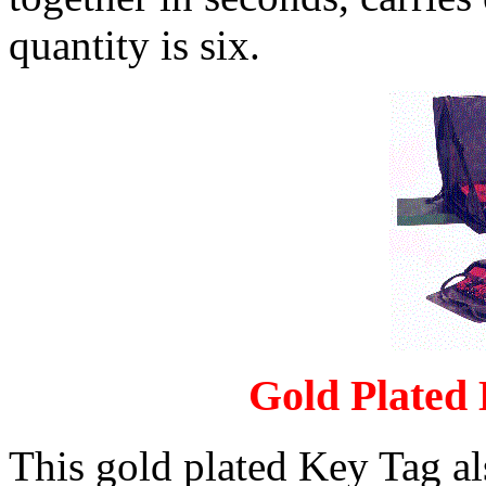
quantity is six.
Gold Plated
This gold plated Key Tag al