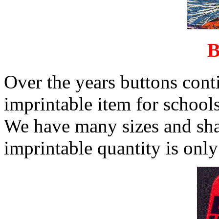
B
Over the years buttons cont
imprintable item for schools
We have many sizes and sh
imprintable quantity is only