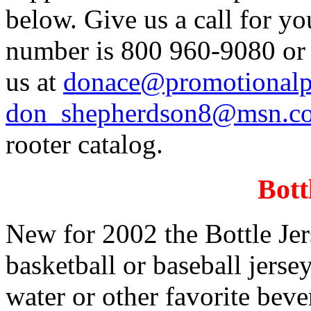
below. Give us a call for y
number is 800 960-9080 or 
us at
donace@promotionalp
don_shepherdson8@msn.
rooter catalog.
Bott
New for 2002 the Bottle Jers
basketball or baseball jersey
water or other favorite beve