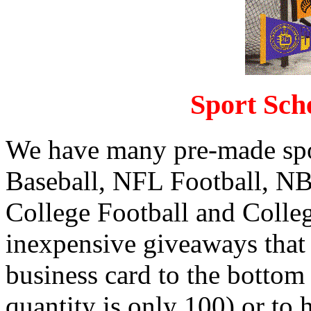
Sport Sch
We have many pre-made spo
Baseball, NFL Football, N
College Football and Colleg
inexpensive giveaways that a
business card to the bottom
quantity is only 100) or to 