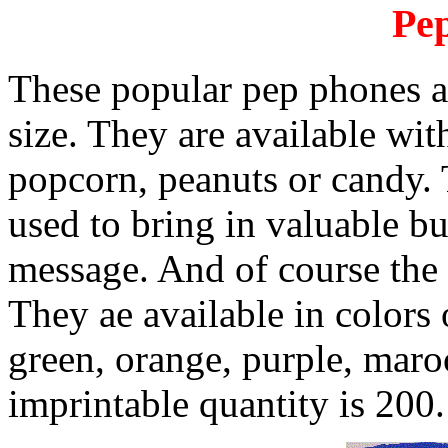
Pe
These popular pep phones are
size. They are available wit
popcorn, peanuts or candy.
used to bring in valuable b
message. And of course the 
They ae available in colors 
green, orange, purple, ma
imprintable quantity is 200.