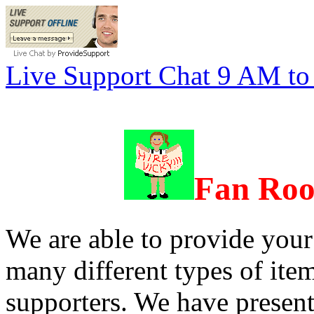
Live Support Chat 9 AM t
Fan
Roo
We are able to provide your
many different types of item
supporters. We have present