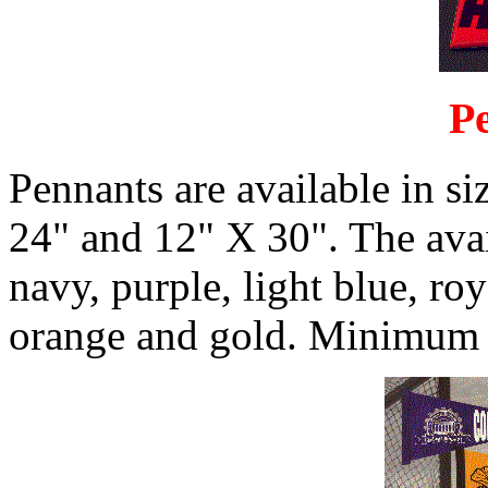
P
Pennants are available in si
24" and 12" X 30". The avail
navy, purple, light blue, ro
orange and gold. Minimum q