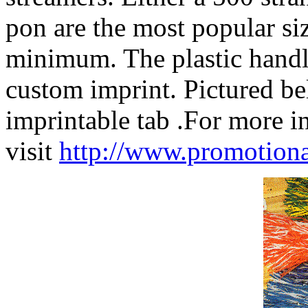
pon are the most popular siz
minimum. The plastic handle
custom imprint. Pictured b
imprintable tab .For more 
visit
http://www.promoti