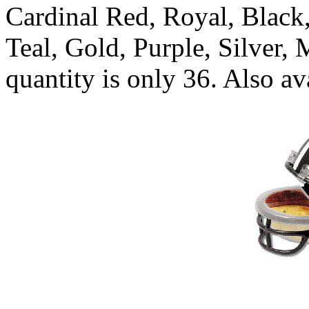
Cardinal Red, Royal, Black
Teal, Gold, Purple, Silver
quantity is only 36. Also a