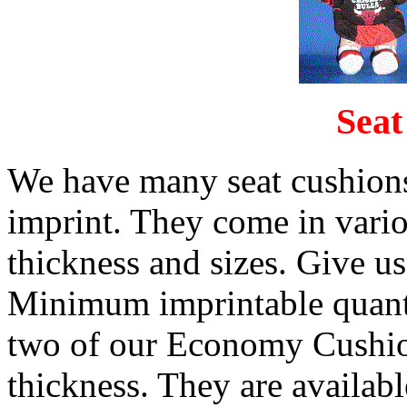
Seat
We have many seat cushions
imprint. They come in vario
thickness and sizes. Give us
Minimum imprintable quanti
two of our Economy Cushio
thickness. They are availabl