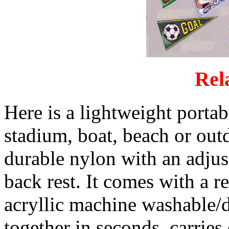
Rel
Here is a lightweight portabl
stadium, boat, beach or outd
durable nylon with an adjus
back rest. It comes with a 
acryllic machine washable/d
together in seconds, carrie