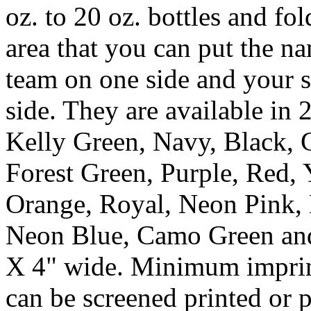
oz. to 20 oz. bottles and fo
area that you can put the n
team on one side and your s
side. They are available in 2
Kelly Green, Navy, Black, 
Forest Green, Purple, Red,
Orange, Royal, Neon Pink, 
Neon Blue, Camo Green and
X 4" wide. Minimum imprint
can be screened printed or p