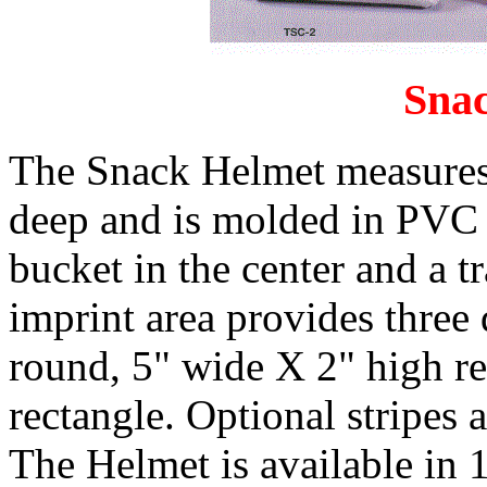
Sna
The Snack Helmet measures
deep and is molded in PVC p
bucket in the center and a t
imprint area provides three d
round, 5" wide X 2" high re
rectangle. Optional stripes a
The Helmet is available in 