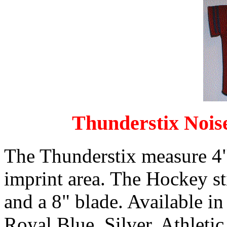
Thunderstix Nois
The Thunderstix measure 4"
imprint area. The Hockey s
and a 8" blade. Available in
Royal Blue, Silver, Athleti