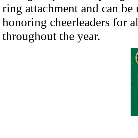
ring attachment and can be u
honoring cheerleaders for al
throughout the year.