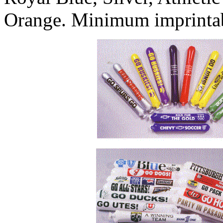
Orange. Minimum imprintabl