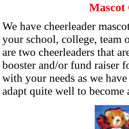
Mascot 
We have cheerleader mascots
your school, college, team 
are two cheerleaders that ar
booster and/or fund raiser f
with your needs as we have
adapt quite well to become 