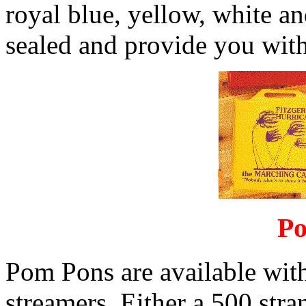
royal blue, yellow, white an
sealed and provide you with
Po
Pom Pons are available with
streamers. Either a 500 str