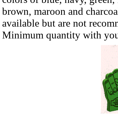
brown, maroon and charcoal
available but are not recom
Minimum quantity with your