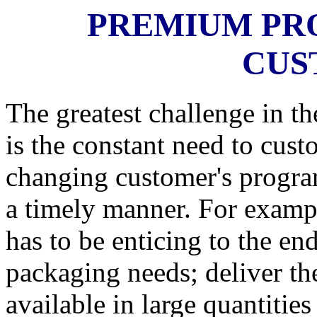
PREMIUM PR
CUS
The greatest challenge in t
is the constant need to cust
changing customer's program
a timely manner. For exampl
has to be enticing to the end
packaging needs; deliver th
available in large quantiti