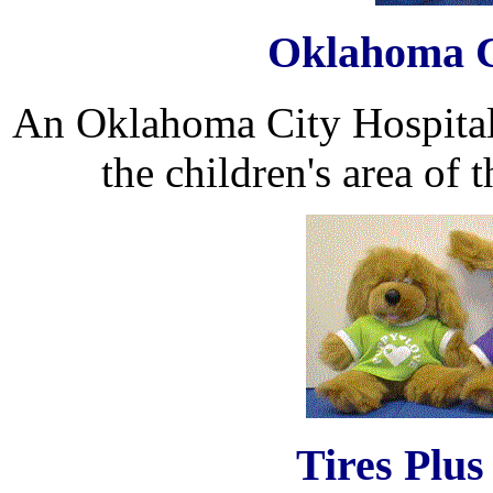
Oklahoma C
An Oklahoma City Hospital h
the children's area of t
Tires Plus