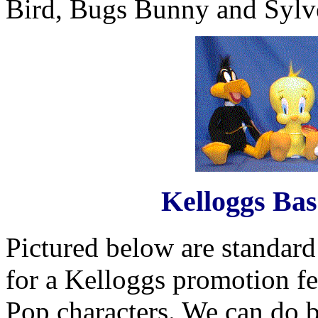
Bird, Bugs Bunny and Sylves
Kelloggs Bas
Pictured below are standard
for a Kelloggs promotion fe
Pop characters. We can do ba