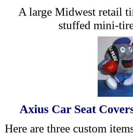
A large Midwest retail ti
stuffed mini-tir
Axius Car Seat Covers
Here are three custom item