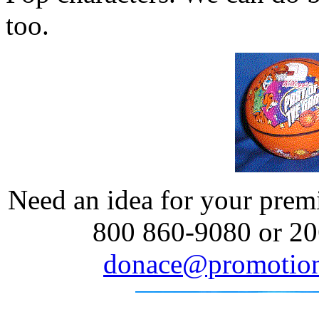
too.
Need an idea for your prem
800 860-9080 or 20
donace@promotion