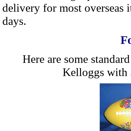
delivery for most overseas 
days.
Fo
Here are some standard 
Kelloggs with 