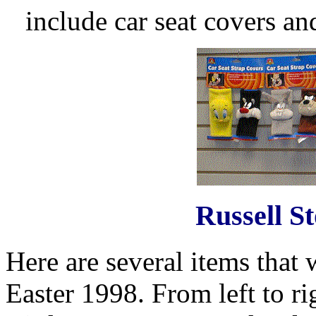
include car seat covers an
Russell S
Here are several items that 
Easter 1998. From left to 