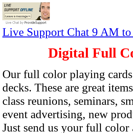
Live Support Chat 9 AM t
Digital Full 
Our full color playing cards
decks. These are great item
class reunions, seminars, s
event advertising, new prod
Just send us your full color