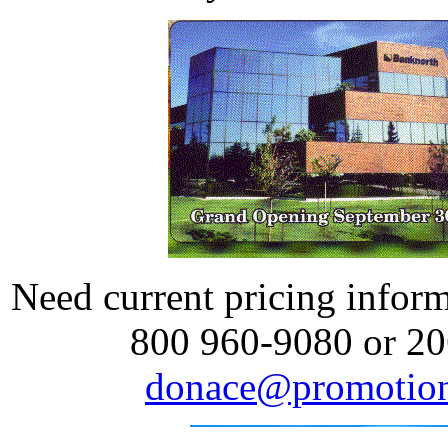
Need current pricing informa
800 960-9080 or 20
donace@promotion