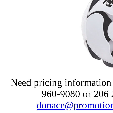
Need pricing information 
960-9080 or 206 
donace@promotion