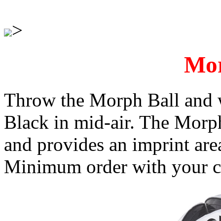
>
Mor
Throw the Morph Ball and w
Black in mid-air. The Morp
and provides an imprint are
Minimum order with your cu