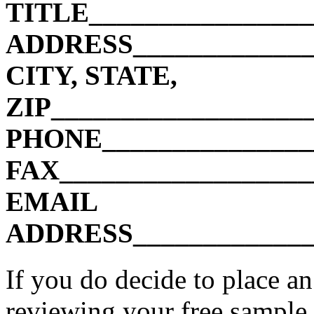
TITLE________________
ADDRESS______________
CITY, STATE,
ZIP__________________
PHONE________________
FAX__________________
EMAIL
ADDRESS______________
If you do decide to place an
reviewing your free sample