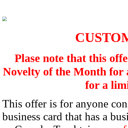
CUSTO
Plase note that this off
Novelty of the Month for a
for a lim
This offer is for anyone con
business card that has a bus