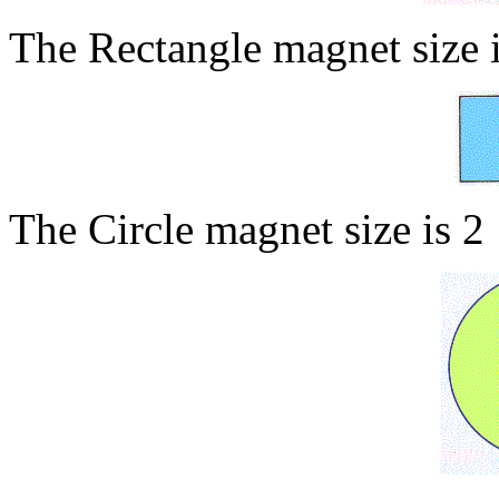
The Rectangle magnet size 
The Circle magnet size is 2