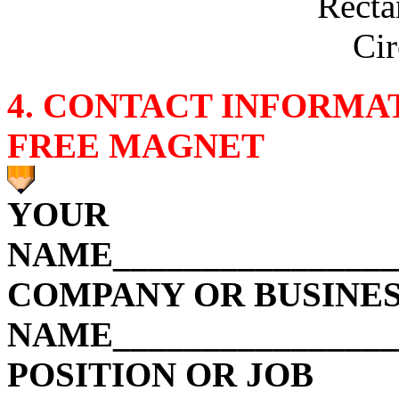
Recta
Cir
4. CONTACT INFORMA
FREE MAGN
ET
YOUR
NAME_________________
COMPANY OR BUSINE
NAME________________
POSITION OR JOB