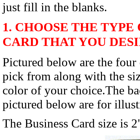
just fill in the blanks.
1. CHOOSE THE TYPE
CARD THAT YOU DES
Pictured below are the four
pick from along with the si
color of your choice.The ba
pictured below are for illus
The Business Card size is 2