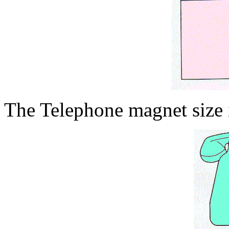
The Telephone magnet size i