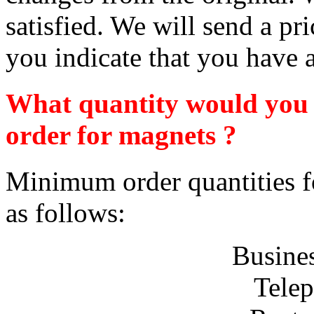
satisfied. We will send a pr
you indicate that you have a
What quantity would you n
order for magnets ?
Minimum order quantities fo
as follows:
Busine
Telep