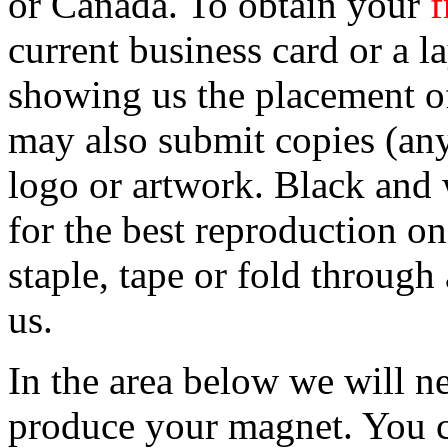
or Canada. To obtain your
f
current business card or a 
showing us the placement o
may also submit copies (any
logo or artwork. Black and w
for the best reproduction o
staple, tape or fold throug
us.
In the area below we will ne
produce your magnet. You ca