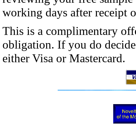
working days after receipt o
This is a complimentary of
obligation. If you do decid
either Visa or Mastercard.