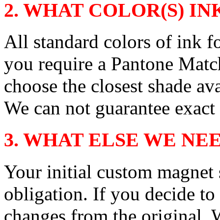
2. WHAT COLOR(S) INK
All standard colors of ink fo
you require a Pantone Matc
choose the closest shade ava
We can not guarantee exact
3. WHAT ELSE WE NE
Your initial custom magnet
obligation. If you decide to
changes from the original.