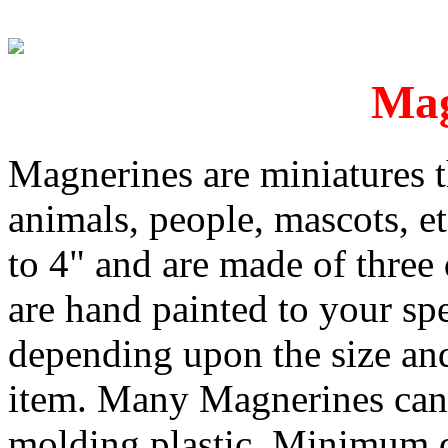
Mag
Magnerines are miniatures th
animals, people, mascots, e
to 4" and are made of three
are hand painted to your spe
depending upon the size and
item. Many Magnerines can 
molding plastic. Minimum qu