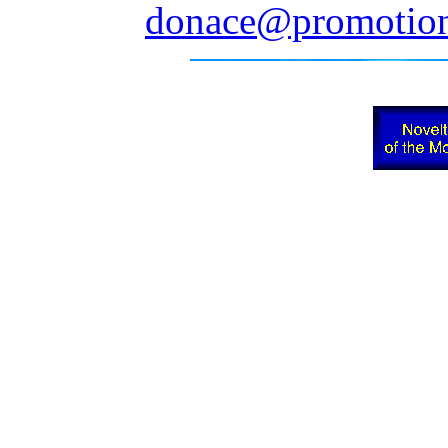
donace@promotion