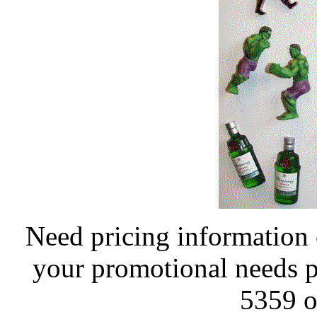
Need pricing information 
your promotional needs pl
5359 o