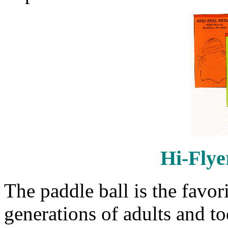
Hi-Flye
The paddle ball is the favor
generations of adults and toda