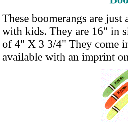
These boomerangs are just a
with kids. They are 16" in s
of 4" X 3 3/4" They come in
available with an imprint o