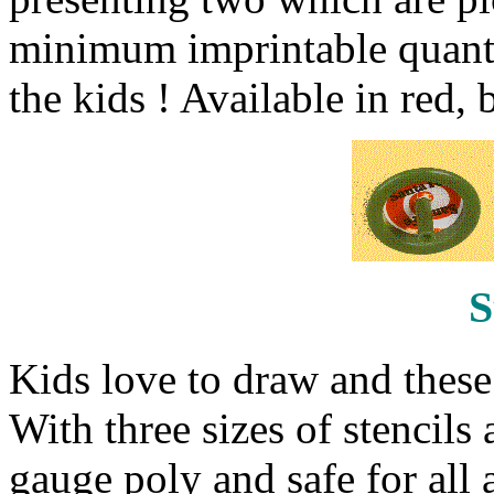
minimum imprintable quantit
the kids ! Available in red,
S
Kids love to draw and these s
With three sizes of stencils
gauge poly and safe for all 