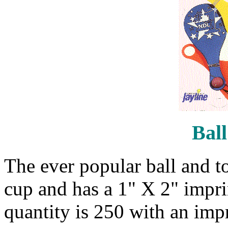
Ball
The ever popular ball and to
cup and has a 1" X 2" impr
quantity is 250 with an impr