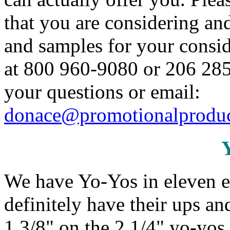
that you are considering an
and samples for your conside
at 800 960-9080 or 206 285
your questions or email:
donace@promotionalproduc
We have Yo-Yos in eleven e
definitely have their ups a
1 3/8" on the 2 1/4" yo-yos