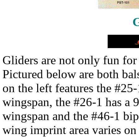
G
Gliders are not only fun for
Pictured below are both bal
on the left features the #25-
wingspan, the #26-1 has a 9
wingspan and the #46-1 bip
wing imprint area varies on