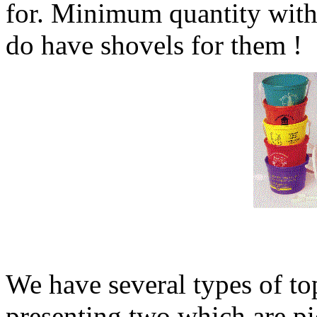
for. Minimum quantity with
do have shovels for them !
We have several types of to
presenting two which are pi