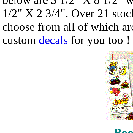
1/2" X 2 3/4". Over 21 stock
choose from all of which are
custom
decals
for you too !
Boo