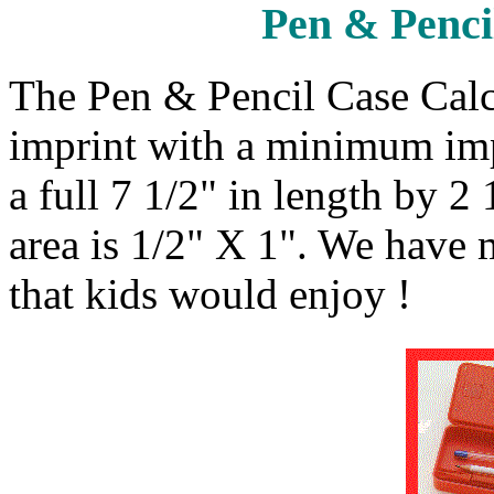
Pen & Penci
The Pen & Pencil Case Calc
imprint with a minimum impr
a full 7 1/2" in length by 2
area is 1/2" X 1". We have
that kids would enjoy !