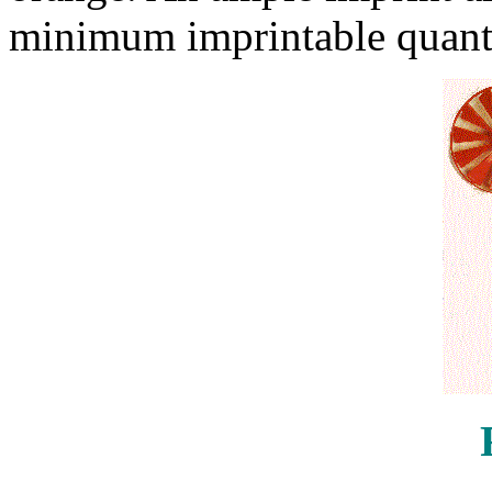
minimum imprintable quanti