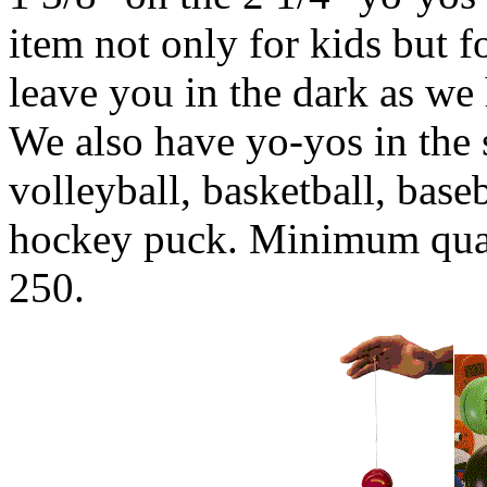
item not only for kids but f
leave you in the dark as we
We also have yo-yos in the s
volleyball, basketball, baseb
hockey puck. Minimum quant
250.