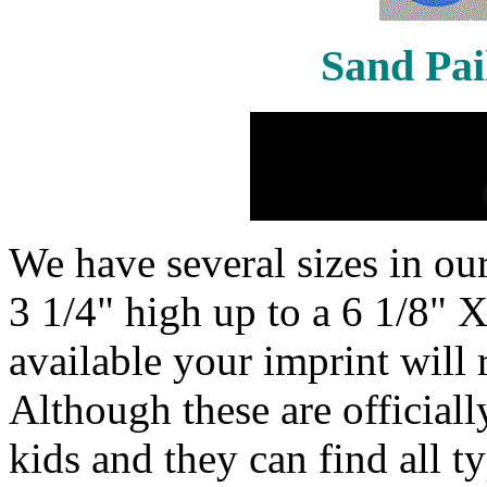
Sand Pai
We have several sizes in our
3 1/4" high up to a 6 1/8" X
available your imprint will 
Although these are officiall
kids and they can find all t