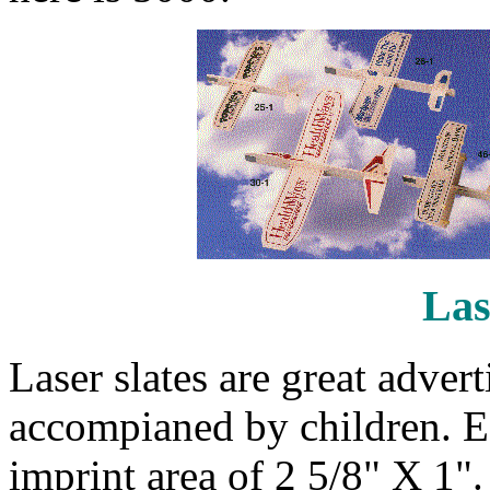
Las
Laser slates are great adver
accompianed by children. Ea
imprint area of 2 5/8" X 1"