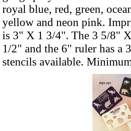
royal blue, red, green, ocea
yellow and neon pink. Impri
is 3" X 1 3/4". The 3 5/8" 
1/2" and the 6" ruler has a 
stencils available. Minimum