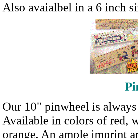
Also avaialbel in a 6 inch si
Pi
Our 10" pinwheel is always p
Available in colors of red, 
orange. An ample imprint ar