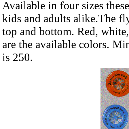
Available in four sizes these
kids and adults alike.The fl
top and bottom. Red, white,
are the available colors. M
is 250.