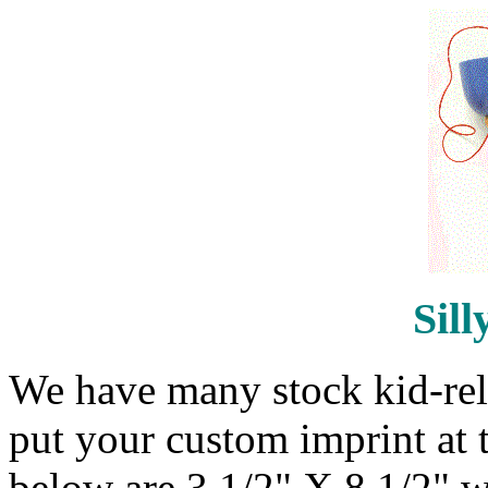
Sill
We have many stock kid-rela
put your custom imprint at 
below are 3 1/2" X 8 1/2" w