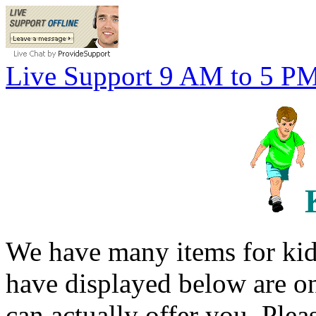
Live Support 9 AM to 5 P
We have many items for kid
have displayed below are o
can actually offer you. Plea