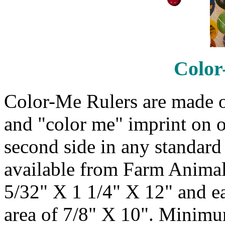
Color
Color-Me Rulers are made o
and "color me" imprint on o
second side in any standard 
available from Farm Animals
5/32" X 1 1/4" X 12" and e
area of 7/8" X 10". Minimum