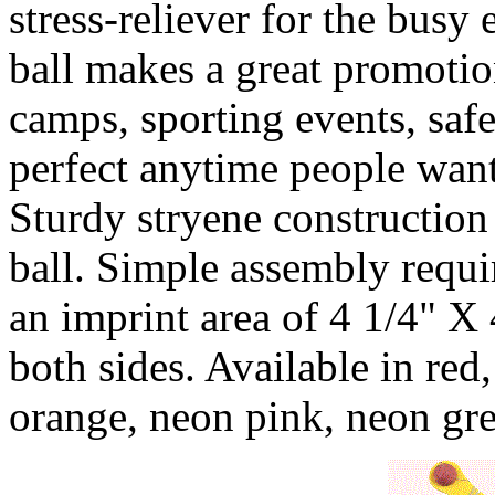
stress-reliever for the busy
ball makes a great promotio
camps, sporting events, safe
perfect anytime people want
Sturdy stryene construction
ball. Simple assembly requi
an imprint area of 4 1/4" X
both sides. Available in red,
orange, neon pink, neon gr