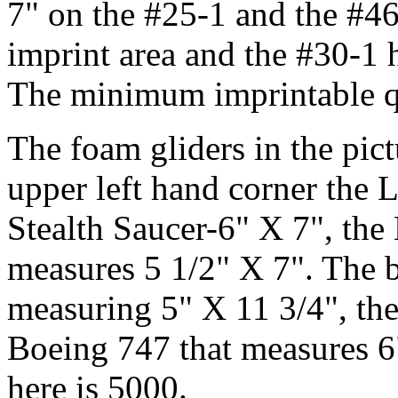
7" on the #25-1 and the #46
imprint area and the #30-1 h
The minimum imprintable qu
The foam gliders in the pict
upper left hand corner the L
Stealth Saucer-6" X 7", th
measures 5 1/2" X 7". The 
measuring 5" X 11 3/4", th
Boeing 747 that measures 
here is 5000.