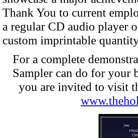
Thank You to current employe
a regular CD audio playe
custom imprintable quantity
For a complete demonstra
Sampler can do for your b
you are invited to visit
www.thehol