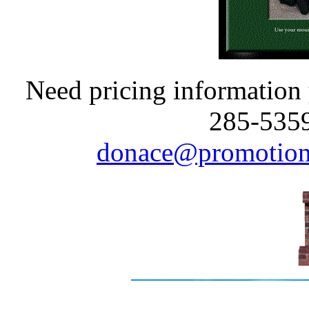
Need pricing information y
285-5359
donace@promotion