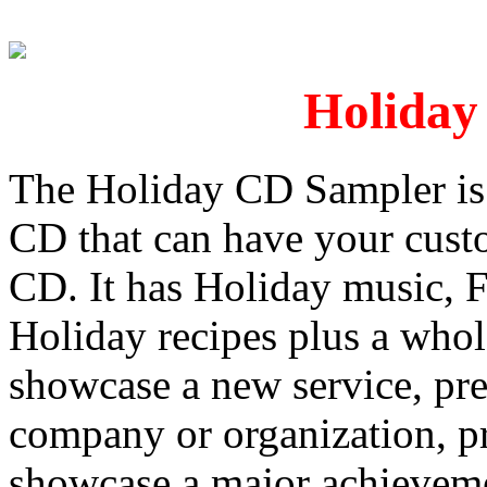
Holiday
The Holiday CD Sampler is 
CD that can have your custo
CD. It has Holiday music, F
Holiday recipes plus a whol
showcase a new service, pre
company or organization, p
showcase a major achievemen