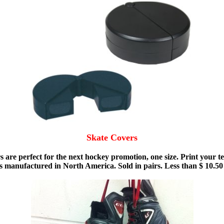
Skate Covers
vers are perfect for the next hockey promotion, one size. Print yo
 is manufactured in North America. Sold in pairs. Less than $ 10.5