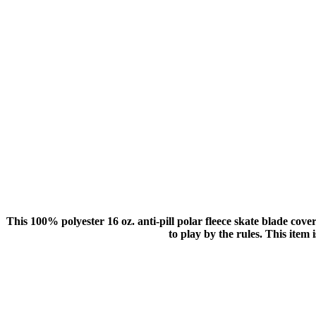
This 100% polyester 16 oz. anti-pill polar fleece skate blade co
to play by the rules. This item