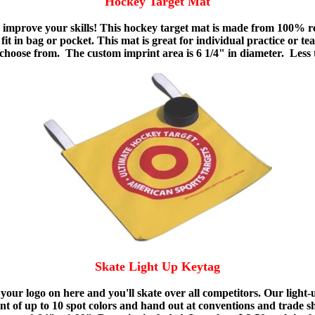
Hockey Target Mat
mprove your skills! This hockey target mat is made from 100% re
 fit in bag or pocket. This mat is great for individual practice or
to choose from. The custom imprint area is 6 1/4" in diameter. Less
Skate Light Up Keytag
e your logo on here and you'll skate over all competitors. Our ligh
int of up to 10 spot colors and hand out at conventions and trade