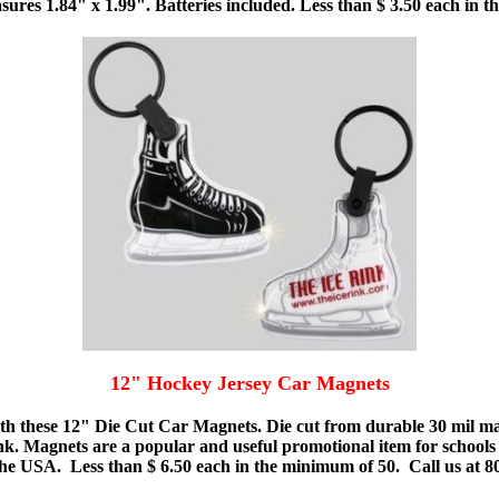
sures 1.84" x 1.99". Batteries included. Less than $ 3.50 each in 
12" Hockey Jersey Car Magnets
th these 12" Die Cut Car Magnets. Die cut from durable 30 mil magn
ink. Magnets are a popular and useful promotional item for schools
e USA. Less than $ 6.50 each in the minimum of 50. Call us at 800