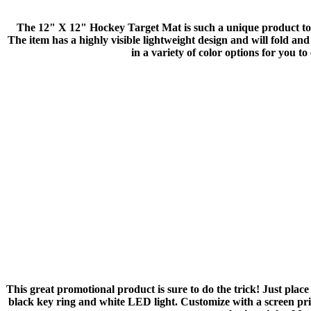
The 12" X 12" Hockey Target Mat is such a unique product to i
The item has a highly visible lightweight design and will fold and
in a variety of color options for you 
This great promotional product is sure to do the trick! Just plac
black key ring and white LED light. Customize with a screen pr