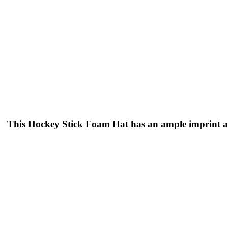
This Hockey Stick Foam Hat has an ample imprint ar