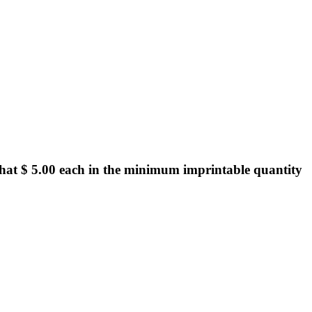
hat $ 5.00 each in the minimum imprintable quantity