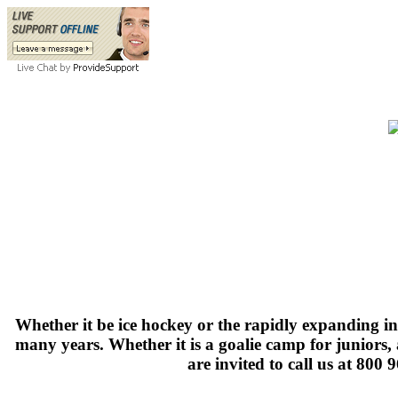
Whether it be ice hockey or the rapidly expanding i
many years. Whether it is a goalie camp for juniors
are invited to call us at 800