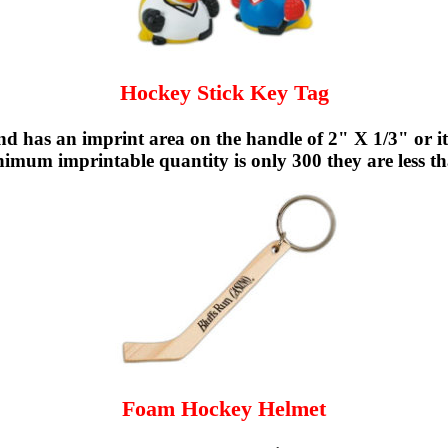
Hockey Stick Key Tag
d has an imprint area on the handle of 2" X 1/3" or it 
nimum imprintable quantity is only 300 they are less th
Foam Hockey Helmet