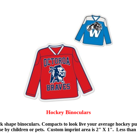
Hockey Binoculars
 shape binoculars. Compacts to look live your average hockey puck
se by children or pets. Custom imprint area is 2" X 1". Less than