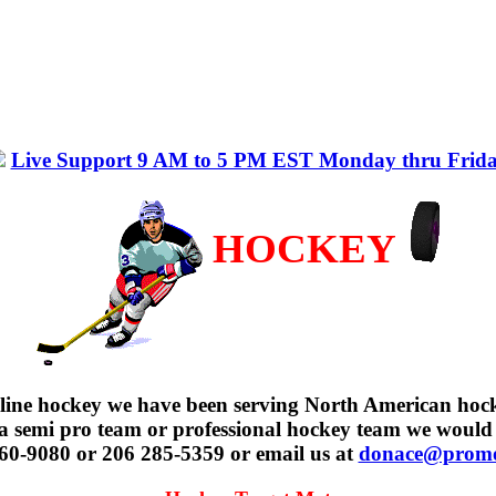
Live Support 9 AM to 5 PM EST Monday thru Frid
HOCKEY
nline hockey we have been serving North American hoc
, a semi pro team or professional hockey team we would
 960-9080 or 206 285-5359 or email us at
donace@promot