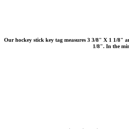
Our hockey stick key tag measures 3 3/8" X 1 1/8" an
1/8". In the mi