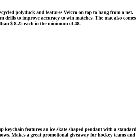
cycled polyduck and features Velcro on top to hang from a net.
 team drills to improve accuracy to win matches. The mat also comes
 than $ 8.25 each in the minimum of 48.
t-up keychain features an ice skate shaped pendant with a standard
 shows. Makes a great promotional giveaway for hockey teams and