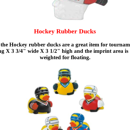
Hockey Rubber Ducks
he Hockey rubber ducks are a great item for tournamen
 X 3 3/4" wide X 3 1/2" high and the imprint area is
weighted for floating.