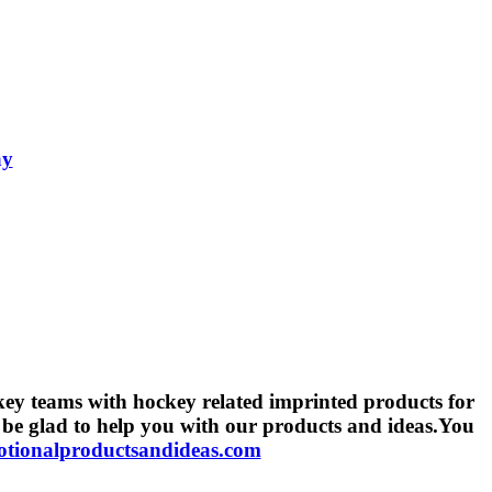
ay
key teams with hockey related imprinted products for
 be glad to help you with our products and ideas.You
ionalproductsandideas.com