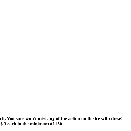
. You sure won't miss any of the action on the ice with these!
 $ 3 each in the minimum of 150.