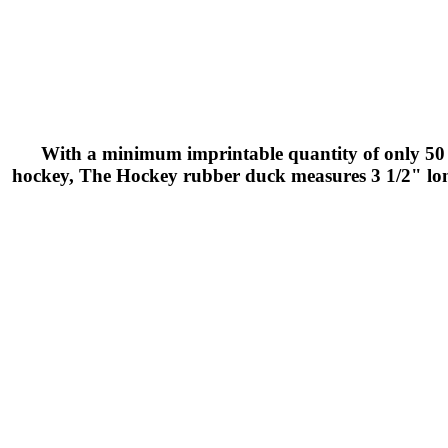
With a minimum imprintable quantity of only 50 t
hockey, The Hockey rubber duck measures 3 1/2" long