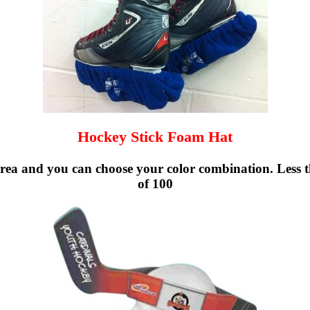
Hockey Stick Foam Hat
ea and you can choose your color combination. Less t
of 100