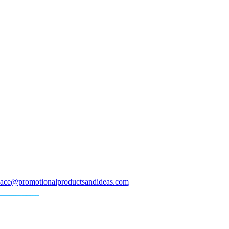
ace@promotionalproductsandideas.com