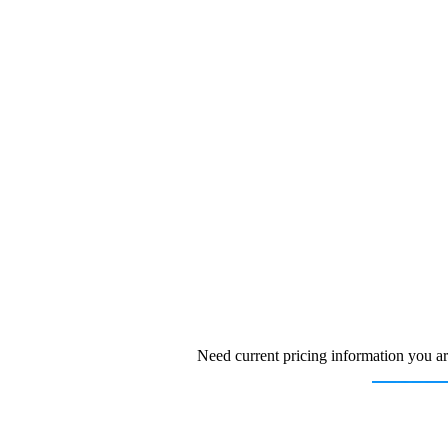
Need current pricing information you ar