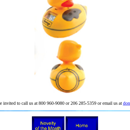
e invited to call us at 800 960-9080 or 206 285-5359 or email us at
don