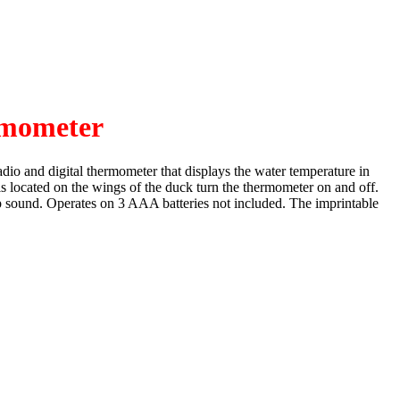
mometer
dio and digital thermometer that displays the water temperature in
ols located on the wings of the duck turn the thermometer on and off.
sp sound. Operates on 3 AAA batteries not included. The imprintable