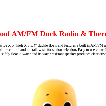
roof AM/FM Duck Radio & Ther
" wide X 5" high X 3 3/4" duckie floats and features a built in AM/FM ra
ume control and the tail twists for station selection. Easy to use contr
afely float in water and its water resistant speaker produces clear cri