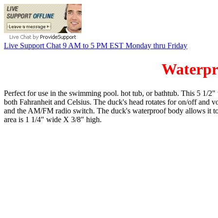
Live Support Chat 9 AM to 5 PM EST Monday thru Friday
Waterp
Perfect for use in the swimming pool. hot tub, or bathtub. This 5 1/2
both Fahranheit and Celsius. The duck's head rotates for on/off and vol
and the AM/FM radio switch. The duck's waterproof body allows it to s
area is 1 1/4" wide X 3/8" high.