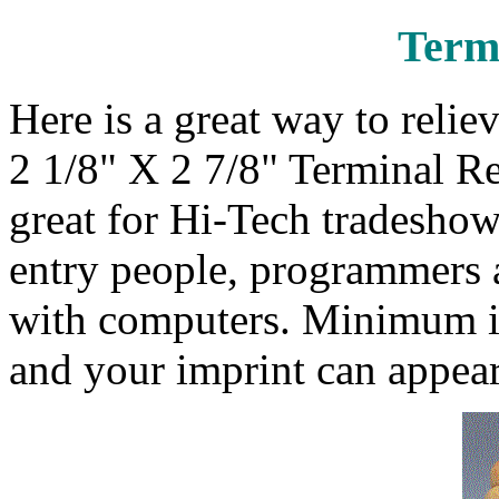
Termi
Here is a great way to relie
2 1/8" X 2 7/8" Terminal R
great for Hi-Tech tradeshow
entry people, programmers a
with computers. Minimum im
and your imprint can appear 