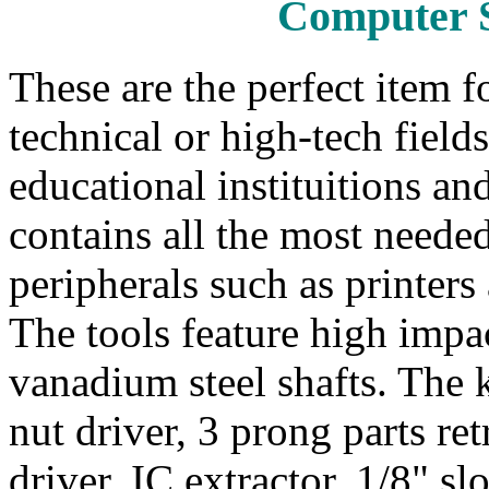
Computer S
These are the perfect item 
technical or high-tech field
educational instituitions and
contains all the most needed
peripherals such as printers
The tools feature high impa
vanadium steel shafts. The k
nut driver, 3 prong parts ret
driver, IC extractor, 1/8" sl