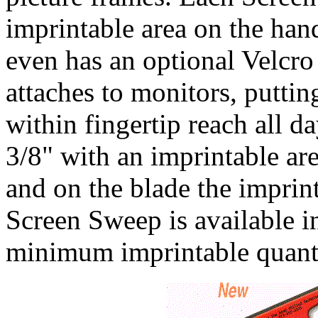
imprintable area on the ha
even has an optional Velcro
attaches to monitors, puttin
within fingertip reach all d
3/8" with an imprintable ar
and on the blade the imprint
Screen Sweep is available in
minimum imprintable quanti