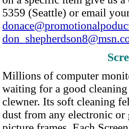
5359 (Seattle) or email your
donace@promotionalpoduc
don_shepherdson8@msn.c
Scr
Millions of computer monit
waiting for a good cleanin
clewner. Its soft cleaning 
dust from any electronic or
picture frames. Each Scree