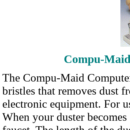
Compu-Maid
The Compu-Maid Computer D
bristles that removes dust 
electronic equipment. For us
When your duster becomes d
faucet. The length of the du