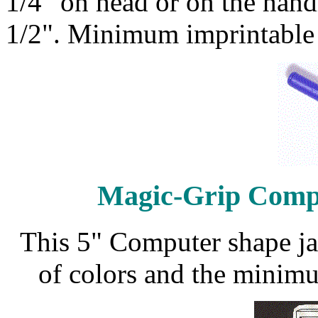
1/4" on head or on the handl
1/2". Minimum imprintable 
Magic-Grip Comp
This 5" Computer shape jar
of colors and the minimu