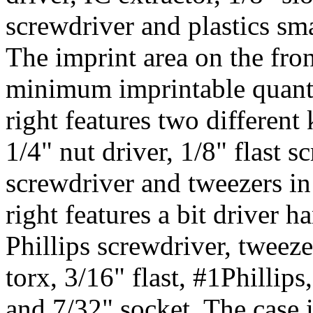
screwdriver and plastics sma
The imprint area on the fron
minimum imprintable quantit
right features two different 
1/4" nut driver, 1/8" flast s
screwdriver and tweezers in 
right features a bit driver h
Phillips screwdriver, tweeze
torx, 3/16" flast, #1Phillips
and 7/32" socket. The case