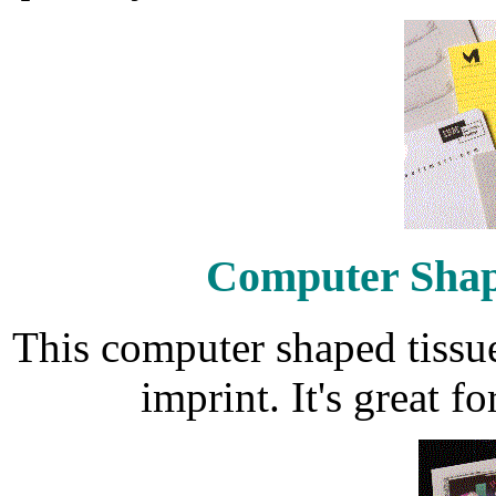
Computer Shap
This computer shaped tissu
imprint. It's great f