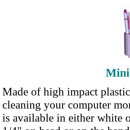
Mini
Made of high impact plastic
cleaning your computer moni
is available in either white 