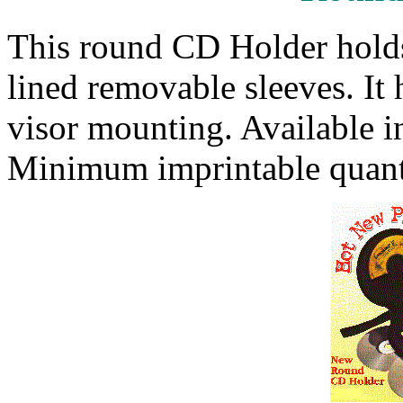
This round CD Holder holds
lined removable sleeves. It 
visor mounting. Available i
Minimum imprintable quanti