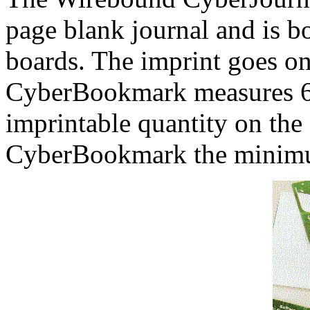
page blank journal and is b
boards. The imprint goes on
CyberBookmark measures 6
imprintable quantity on the
CyberBookmark the minimu