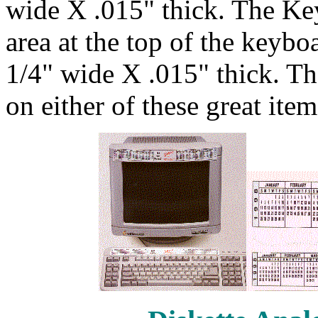
wide X .015" thick. The Ke
area at the top of the keybo
1/4" wide X .015" thick. T
on either of these great item