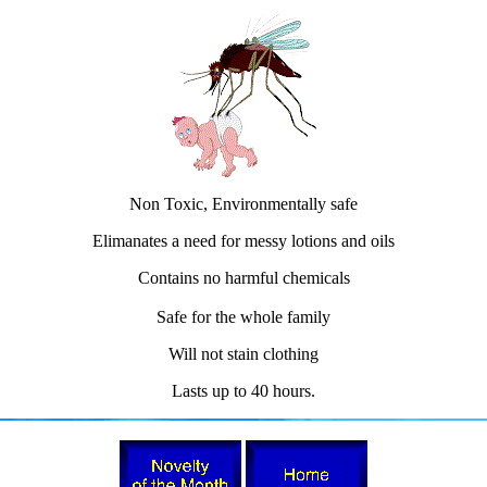
Non Toxic, Environmentally safe
Elimanates a need for messy lotions and oils
Contains no harmful chemicals
Safe for the whole family
Will not stain clothing
Lasts up to 40 hours.