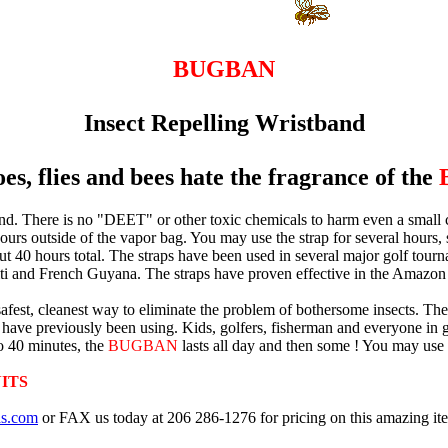
BUGBAN
Insect Repelling Wristband
s, flies and bees hate the fragrance of the
 There is no "DEET" or other toxic chemicals to harm even a small child.
hours outside of the vapor bag. You may use the strap for several hours, sto
 about 40 hours total. The straps have been used in several major golf tou
ti and French Guyana. The straps have proven effective in the Amazon 
he safest, cleanest way to eliminate the problem of bothersome insects. 
ou have previously been using. Kids, golfers, fisherman and everyone in 
to 40 minutes, the
BUGBAN
lasts all day and then some ! You may use it
ITS
as.com
or FAX us today at 206 286-1276 for pricing on this amazing it