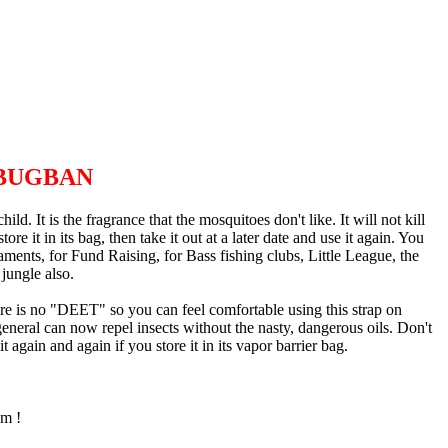
BUGBAN
 It is the fragrance that the mosquitoes don't like. It will not kill
re it in its bag, then take it out at a later date and use it again. You
rnaments, for Fund Raising, for Bass fishing clubs, Little League, the
jungle also.
There is no "DEET" so you can feel comfortable using this strap on
general can now repel insects without the nasty, dangerous oils. Don't
 again and again if you store it in its vapor barrier bag.
em !