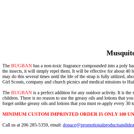
Musquitoe
The
BUGBAN
has a non-toxic fragrance compounded into a poly band.
the insects, it will simply repel them. It will be effective for about 40 
may do this several times until the life of the strap is fully utilized,
Girl Scouts, company and church picnics and medical missions to Hai
The
BUGBAN
is a perfect addition for any outdoor activity. It is t
children. There is no reason to use the greasy oils and lotions that y
forget unlike greasy oils and lotions that you must re-apply every 30 
MINIMUM CUSTOM IMPRINTED ORDER IS ONLY 100 UN
Call us at 206 285-5359, email:
donace@promotionalproductsandide