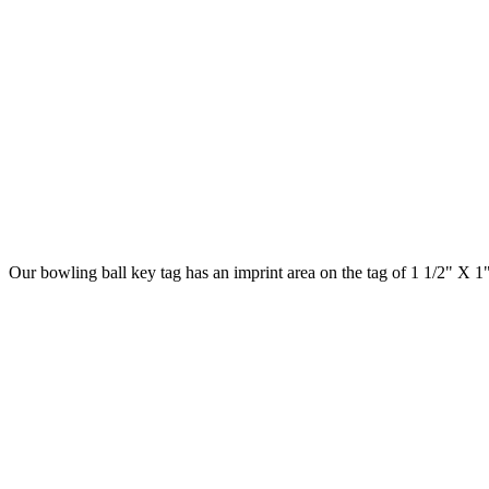
Our bowling ball key tag has an imprint area on the tag of 1 1/2" X 1