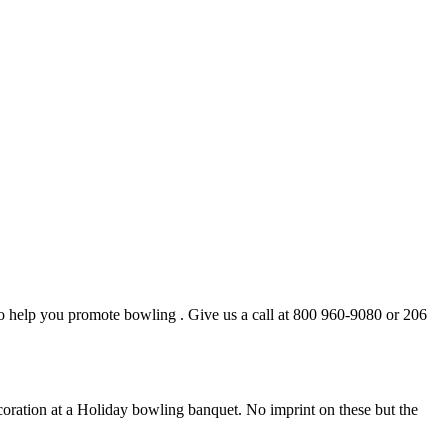
to help you promote bowling . Give us a call at 800 960-9080 or 206
decoration at a Holiday bowling banquet. No imprint on these but the