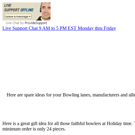
Live Support Chat 9 AM to 5 PM EST Monday thru Friday
Here are spare ideas for your Bowling lanes, manufacturers and all
Here is a great gift idea for all those faithful bowlers at Holiday tim
minimum order is only 24 pieces.