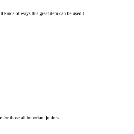
l kinds of ways this great item can be used !
for those all important juniors.