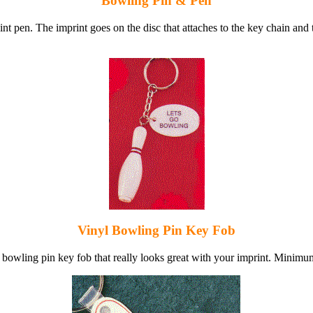
Bowling Pin & Pen
nt pen. The imprint goes on the disc that attaches to the key chain and
Vinyl Bowling Pin Key Fob
l bowling pin key fob that really looks great with your imprint. Minimu