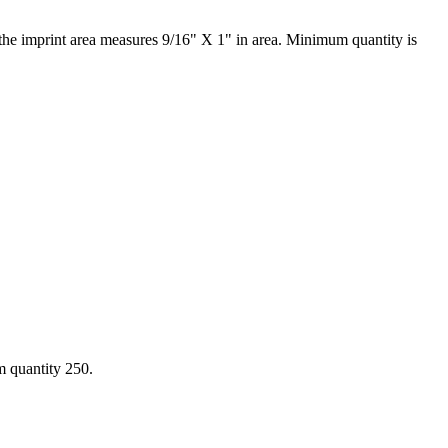
 the imprint area measures 9/16" X 1" in area. Minimum quantity is
m quantity 250.