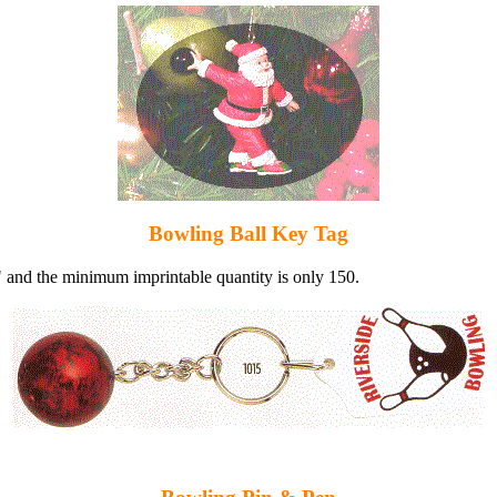
Bowling Ball Key Tag
" and the minimum imprintable quantity is only 150.