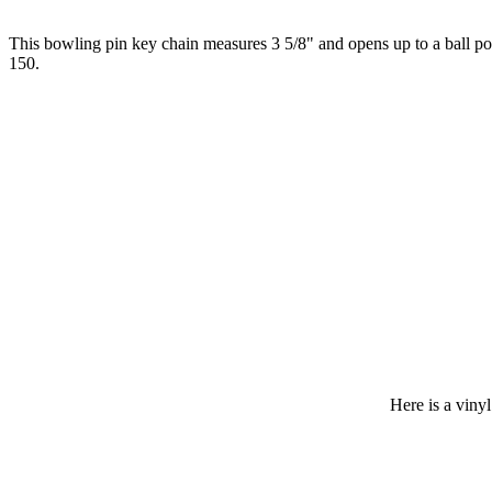
This bowling pin key chain measures 3 5/8" and opens up to a ball poi
150.
Here is a viny