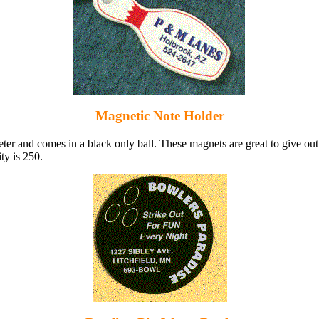
Magnetic Note Holder
eter and comes in a black only ball. These magnets are great to give ou
ty is 250.