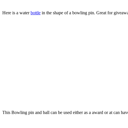
Here is a water
bottle
in the shape of a bowling pin. Great for giveawa
This Bowling pin and ball can be used either as a award or at can have