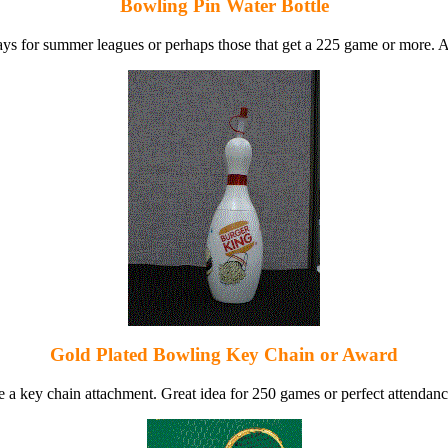
Bowling Pin Water Bottle
ys for summer leagues or perhaps those that get a 225 game or more. Al
Gold Plated Bowling Key Chain or Award
 a key chain attachment. Great idea for 250 games or perfect attendance 