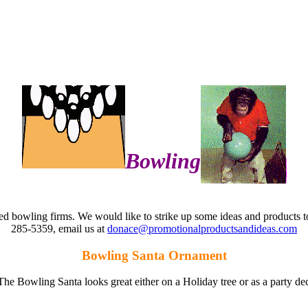
Bowling
ied bowling firms. We would like to strike up some ideas and products 
285-5359, email us at
donace@promotionalproductsandideas.com
Bowling Santa Ornament
e. The Bowling Santa looks great either on a Holiday tree or as a party 