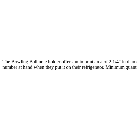
The Bowling Ball note holder offers an imprint area of 2 1/4" in diam
number at hand when they put it on their refrigerator. Minimum quanti