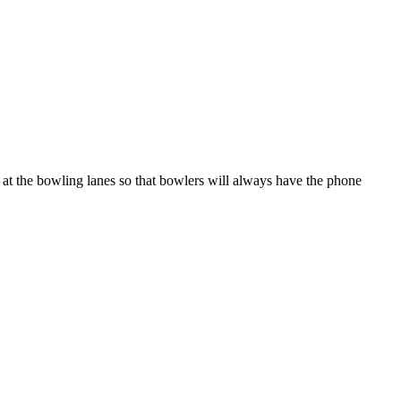
t at the bowling lanes so that bowlers will always have the phone