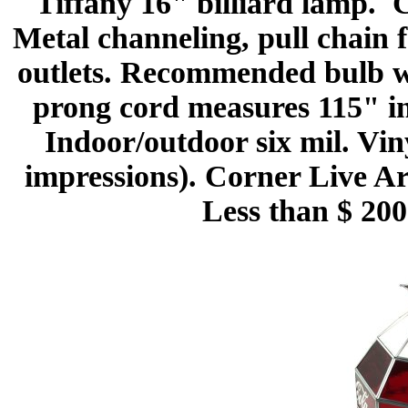
Tiffany 16" billiard lamp. C
Metal channeling, pull chain 
outlets. Recommended bulb w
prong cord measures 115" in
Indoor/outdoor six mil. Vin
impressions). Corner Live Ar
Less than $ 200