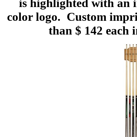
is highlighted with an i
color logo. Custom imprin
than $ 142 each 