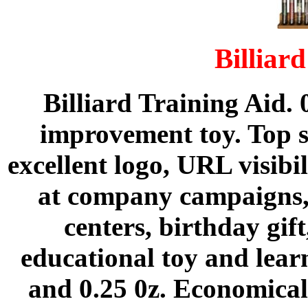
Billiar
Billiard Training Aid. 
improvement toy. Top su
excellent logo, URL visibi
at company campaigns,
centers, birthday gift
educational toy and learn
and 0.25 0z. Economical