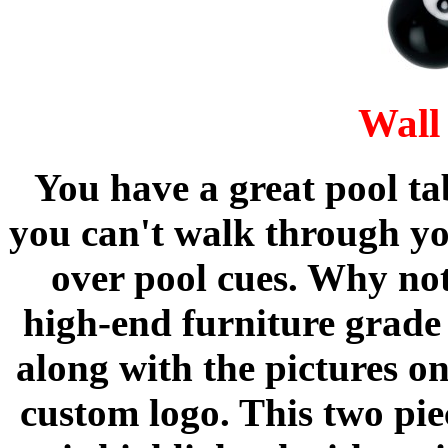
Wall
You have a great pool tab
you can't walk through y
over pool cues. Why not
high-end furniture grade 
along with the pictures o
custom logo. This two pi