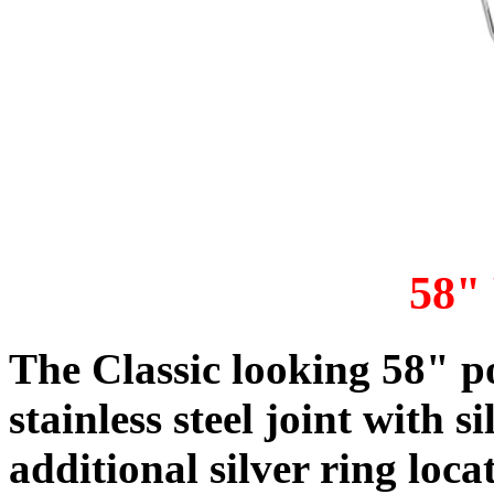
58"
The
Classic looking 58" p
stainless steel joint with s
additional silver ring loca