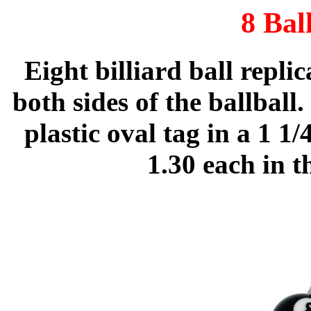
8 Bal
Eight billiard ball repli
both sides of the ballball.
plastic oval tag in a 1 1
1.30 each in 