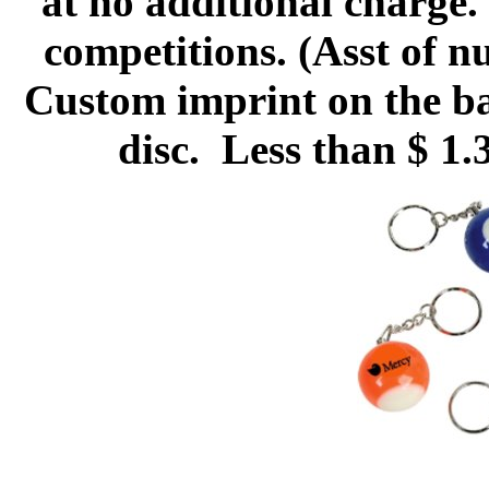
at no additional charge.
competitions. (Asst of 
Custom imprint on the bal
disc. Less than $ 1.