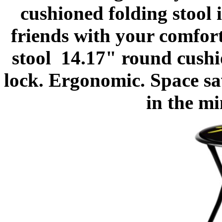
cushioned folding stool 
friends with your comfor
stool
14.17" round cushio
lock. Ergonomic. Space sa
in the m