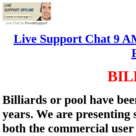
Live Support Chat 9 
BIL
Billiards or pool have be
years. We are presenting 
both the commercial user 