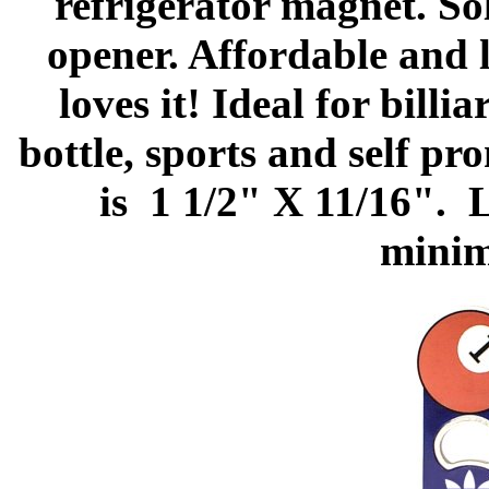
refrigerator magnet. So
opener. Affordable and 
loves it! Ideal for bill
bottle, sports and self p
is 1 1/2" X 11/16". L
minim