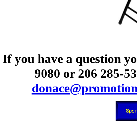
If you have a question you
9080 or 206 285-53
donace@promotion