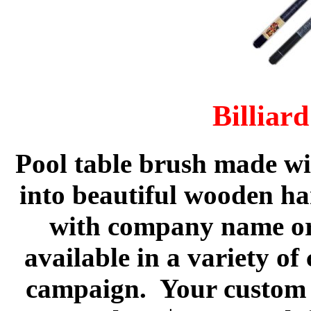
Billiar
Pool table brush
made wit
into beautiful wooden ha
with company name or
available in a variety of
campaign. Your custom i