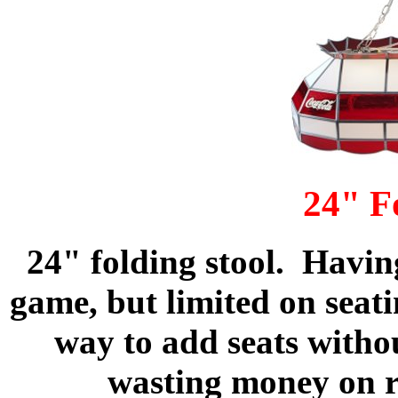
24" F
24" folding stool. Havin
game, but limited on seat
way to add seats withou
wasting money on r