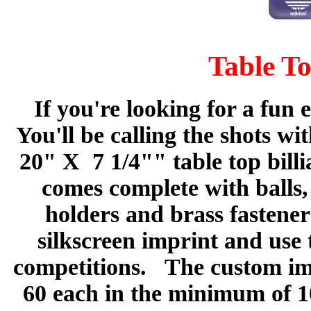
Table To
If you're looking for a fun 
You'll be calling the shots w
20" X 7 1/4"" table top bill
comes complete with balls,
holders and brass fastener
silkscreen imprint and use 
competitions. The custom imp
60 each in the minimum of 1