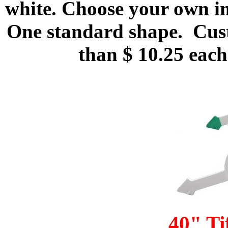
white. Choose your own im
One standard shape. Custo
than $ 10.25 each
40" T