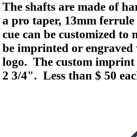
The shafts are made of ha
a pro taper, 13mm ferrule
cue can be customized to
be imprinted or engraved
logo
.
The custom imprint 
2 3/4". Less than $ 50 ea