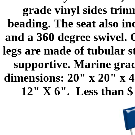
grade vinyl sides trim
beading. The seat also i
and a 360 degree swivel.
legs are made of tubular s
supportive. Marine grade
dimensions: 20" x 20" x 4
12" X 6". Less than $