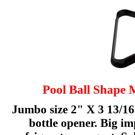
Pool Ball Shape 
Jumbo size 2" X 3 13/16
bottle opener. Big im