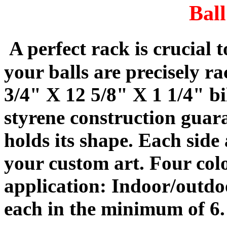
Ball
A perfect rack is crucial 
your balls are precisely r
3/4" X 12 5/8" X 1 1/4" bi
styrene construction guara
holds its shape. Each side
your custom art.
Four colo
application: Indoor/outdoo
each in the minimum of 6.