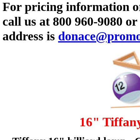
For pricing information or
call us at 800 960-9080 o
address is
donace@promot
16" Tiffan