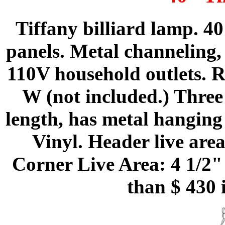
Tiffany billiard lamp. 4
panels. Metal channeling, 
110V household outlets.
W (not included.) Three
length, has metal hanging 
Vinyl. Header live are
Corner Live Area: 4 1/2"
than $ 430 