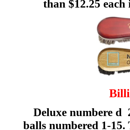
than $12.25 each 
Bill
Deluxe numbere d 2 
balls numbered 1-15. 