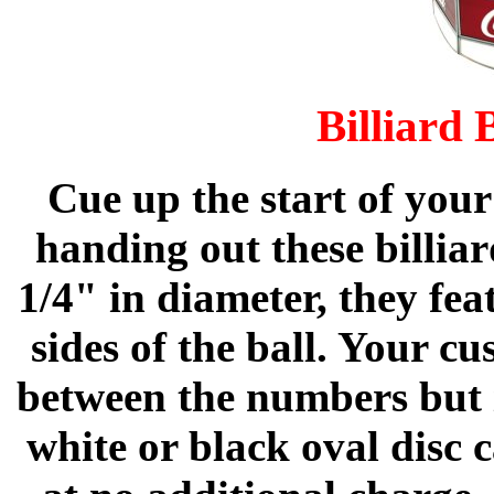
Billiard 
Cue up the start of you
handing out these billia
1/4" in diameter, they fe
sides of the ball. Your c
between the numbers but i
white or black oval disc 