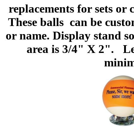
replacements for sets or 
These balls
can be custo
or name. Display stand s
area is 3/4" X 2". Le
minim