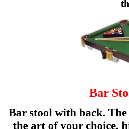
th
Bar Sto
Bar stool with back. The 
the art of your choice,