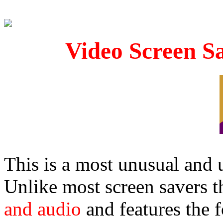
Video Screen S
This is a most unusual and
Unlike most screen savers t
and audio
and features the 