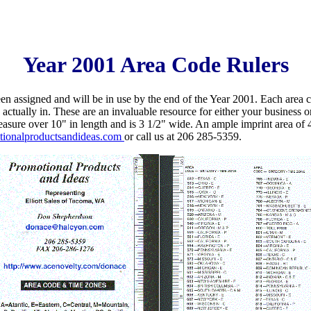
Year 2001 Area Code Rulers
n assigned and will be in use by the end of the Year 2001. Each area co
ctually in. These are an invaluable resource for either your business o
easure over 10" in length and is 3 1/2" wide. An ample imprint area o
ionalproductsandideas.com
or call us at 206 285-5359.