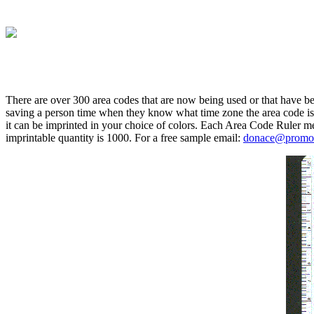
There are over 300 area codes that are now being used or that have bee
saving a person time when they know what time zone the area code is a
it can be imprinted in your choice of colors. Each Area Code Ruler m
imprintable quantity is 1000. For a free sample email:
donace@promot