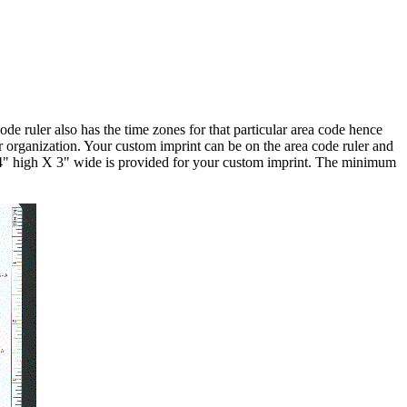
de ruler also has the time zones for that particular area code hence
r organization. Your custom imprint can be on the area code ruler and
f 4" high X 3" wide is provided for your custom imprint. The minimum